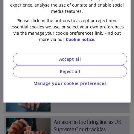
Team
Archive
experience, analyse the use of our site and enable social
Our firm
media features.
Please click on the buttons to accept or reject non-
All
2026
2025
2024
2023
(853)
(71)
(101)
(94)
(91)
essential cookies we use, or select your own preferences
2022
2021
2020
2019
2018
via the manage your cookie preferences link. Find out
(76)
(107)
(147)
(98)
(68)
more via our
Cookie notice.
Jan
Feb
Mar
Apr
May
Jun
(10)
(10)
(7)
(7)
(15)
(5)
Accept all
Jul
Aug
Sep
Oct
Nov
Dec
(9)
(8)
(7)
(7)
(7)
(2)
Reject all
Manage your cookie preferences
Who’s who? ICO clarifies rules
for biometric recognition
Amazon in the firing line as UK
Supreme Court tackles