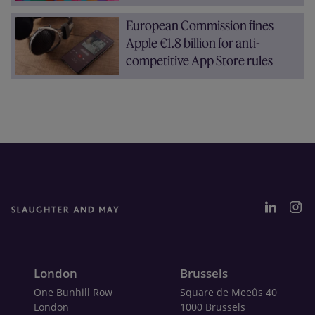
European Commission fines
Apple €1.8 billion for anti-
competitive App Store rules
London
Brussels
One Bunhill Row
Square de Meeûs 40
London
1000 Brussels