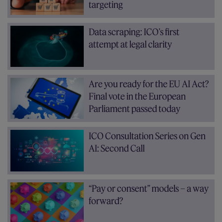
targeting
Data scraping: ICO’s first
attempt at legal clarity
Are you ready for the EU AI Act?
Final vote in the European
Parliament passed today
ICO Consultation Series on Gen
AI: Second Call
“Pay or consent” models – a way
forward?