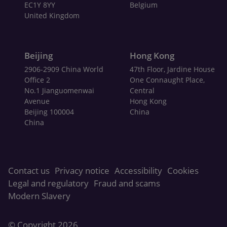
EC1Y 8YY
Belgium
United Kingdom
Beijing
Hong Kong
2906-2909 China World
47th Floor, Jardine House
Office 2
One Connaught Place,
No.1 Jianguomenwai
Central
Avenue
Hong Kong
Beijing 100004
China
China
Contact us
Privacy notice
Accessibility
Cookies
Legal and regulatory
Fraud and scams
Modern Slavery
© Copyright
2026