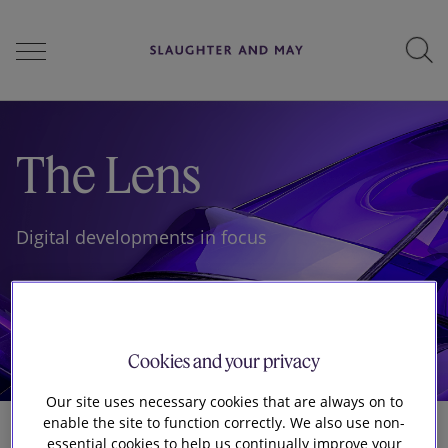
People
The Lens
Services
Digital developments in focus
Perspectives
Cookies and your privacy
Careers
Our site uses necessary cookies that are always on to
enable the site to function correctly. We also use non-
essential cookies to help us continually improve your