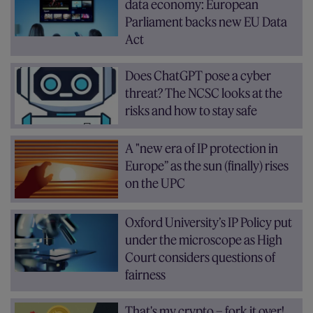
data economy: European
Parliament backs new EU Data
Act
Does ChatGPT pose a cyber
threat? The NCSC looks at the
risks and how to stay safe
A "new era of IP protection in
Europe” as the sun (finally) rises
on the UPC
Oxford University’s IP Policy put
under the microscope as High
Court considers questions of
fairness
That's my crypto – fork it over!