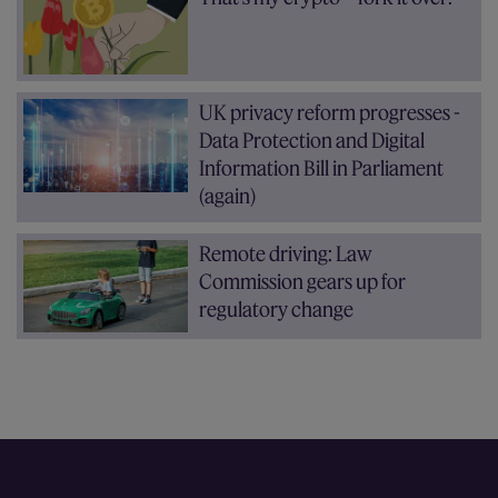
UK privacy reform progresses -
Data Protection and Digital
Information Bill in Parliament
(again)
Remote driving: Law
Commission gears up for
regulatory change