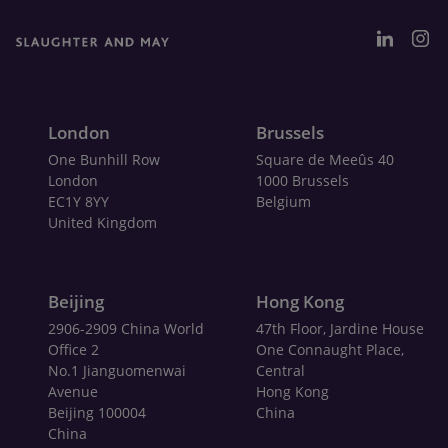
London
Brussels
One Bunhill Row
Square de Meeûs 40
London
1000 Brussels
EC1Y 8YY
Belgium
United Kingdom
Beijing
Hong Kong
2906-2909 China World
47th Floor, Jardine House
Office 2
One Connaught Place,
No.1 Jianguomenwai
Central
Avenue
Hong Kong
Beijing 100004
China
China