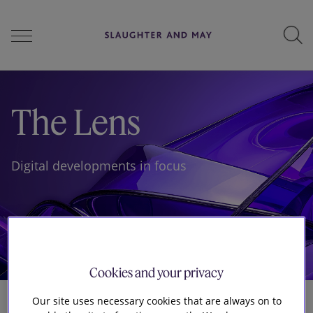
People
The Lens
Services
Digital developments in focus
Perspectives
Careers
Cookies and your privacy
Our site uses necessary cookies that are always on to