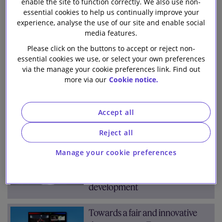
enable the site to function correctly. We also use non-
Team
Archive
Our firm
essential cookies to help us continually improve your
experience, analyse the use of our site and enable social
media features.
All
2026
2025
2024
2023
(853)
(71)
(101)
(94)
(91)
Please click on the buttons to accept or reject non-
2022
2021
2020
2019
2018
(76)
(107)
(147)
(98)
(68)
essential cookies we use, or select your own preferences
via the manage your cookie preferences link. Find out
more via our
Cookie notice.
Jan
Feb
Mar
Apr
May
Jun
Jul
(7)
(9)
(8)
(4)
(9)
(9)
(8)
Aug
Sep
Oct
Nov
Dec
(5)
(7)
(8)
(9)
(8)
Accept all
Reject all
UK’s plans for AI Regulation
Manage your cookie preferences
published on day Elon Musk
calls for pause in AI
development
Towards a fair and innovative