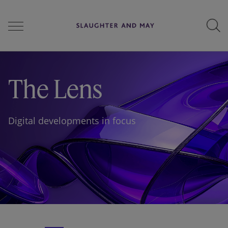
People
The Lens
Services
Digital developments in focus
Perspectives
Careers