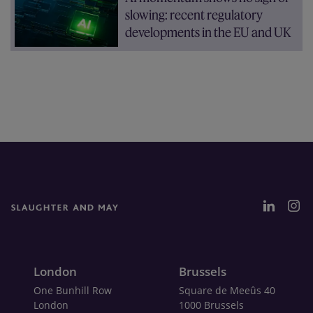
slowing: recent regulatory
developments in the EU and UK
London
Brussels
One Bunhill Row
Square de Meeûs 40
London
1000 Brussels