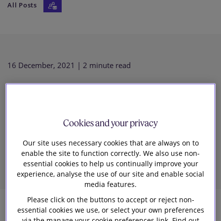
All Posts
Our firm
16 December, 2021
| 2 minute read
Key data privacy developments
in 2021 and what to expect in
Cookies and your privacy
Our site uses necessary cookies that are always on to
2022
enable the site to function correctly. We also use non-
essential cookies to help us continually improve your
experience, analyse the use of our site and enable social
media features.
Please click on the buttons to accept or reject non-
essential cookies we use, or select your own preferences
6
via the manage your cookie preferences link. Find out