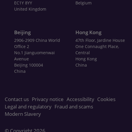
EC1Y 8YY
Belgium
United Kingdom
Beijing
Hong Kong
2906-2909 China World
47th Floor, Jardine House
Office 2
One Connaught Place,
No.1 Jianguomenwai
Central
Avenue
Hong Kong
Beijing 100004
China
China
Contact us
Privacy notice
Accessibility
Cookies
Legal and regulatory
Fraud and scams
Modern Slavery
© Copyright
2026