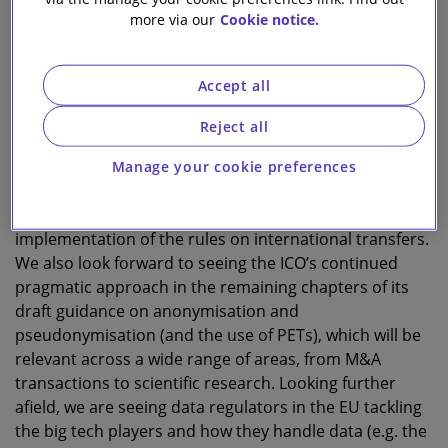
more via our
Cookie notice.
Cindy Knott
Head of Data Privacy Knowledge
Accept all
A
Reject all
s another eventful year closes, data privacy
developments have continued apace and there
Manage your cookie preferences
is more to expect to in 2022. In the UK for example, we
await further clarity around the practical
implementation of the rules on international transfers.
We also look forward to seeing the ICO’s continued
pragmatic approach in the remaining chapters of its
draft guidance on anonymisation and
pseudonymisation (and the use of PETs), which will be
relevant across a wide range of areas, from M&A
transactions to scientific research. Looking further
afield, we are seeing data regulators in the EU tackling
the big tech players and how they handle data (e.g. the