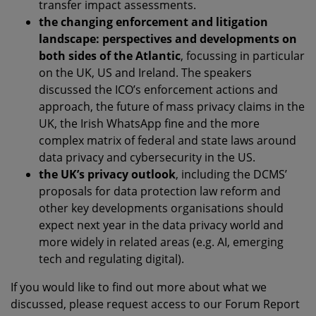
transfer impact assessments.
the changing enforcement and litigation
landscape: perspectives and developments on
both sides of the Atlantic
, focussing in particular
on the UK, US and Ireland. The speakers
discussed the ICO’s enforcement actions and
approach, the future of mass privacy claims in the
UK, the Irish WhatsApp fine and the more
complex matrix of federal and state laws around
data privacy and cybersecurity in the US.
the UK’s privacy outlook
, including the DCMS’
proposals for data protection law reform and
other key developments organisations should
expect next year in the data privacy world and
more widely in related areas (e.g. AI, emerging
tech and regulating digital).
If you would like to find out more about what we
discussed, please request access to our Forum Report