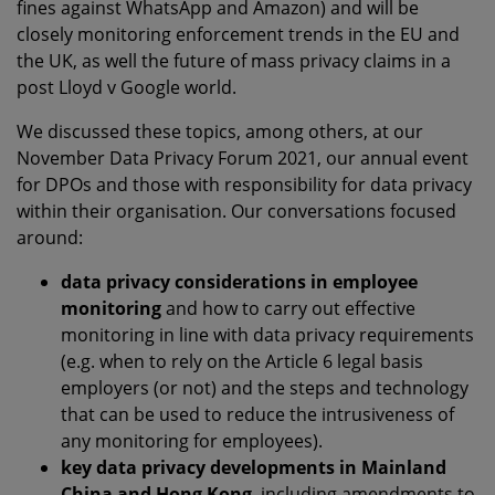
fines against WhatsApp and Amazon) and will be
closely monitoring enforcement trends in the EU and
the UK, as well the future of mass privacy claims in a
post Lloyd v Google world.
We discussed these topics, among others, at our
November Data Privacy Forum 2021, our annual event
for DPOs and those with responsibility for data privacy
within their organisation. Our conversations focused
around:
data privacy considerations in employee
monitoring
and how to carry out effective
monitoring in line with data privacy requirements
(e.g. when to rely on the Article 6 legal basis
employers (or not) and the steps and technology
that can be used to reduce the intrusiveness of
any monitoring for employees).
key data privacy developments in Mainland
China and Hong Kong
, including amendments to