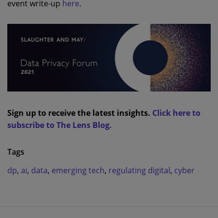
event write-up
here
.
Sign up to receive the latest insights.
Click here to
subscribe to The Lens Blog.
Tags
dp
,
ai
,
data
,
emerging tech
,
regulating digital
,
cyber