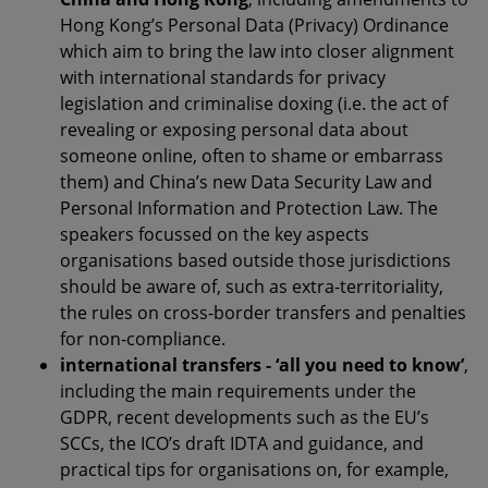
Hong Kong’s Personal Data (Privacy) Ordinance
which aim to bring the law into closer alignment
with international standards for privacy
legislation and criminalise doxing (i.e. the act of
revealing or exposing personal data about
someone online, often to shame or embarrass
them) and China’s new Data Security Law and
Personal Information and Protection Law. The
speakers focussed on the key aspects
organisations based outside those jurisdictions
should be aware of, such as extra-territoriality,
the rules on cross-border transfers and penalties
for non-compliance.
international transfers - ‘all you need to know’
,
including the main requirements under the
GDPR, recent developments such as the EU’s
SCCs, the ICO’s draft IDTA and guidance, and
practical tips for organisations on, for example,