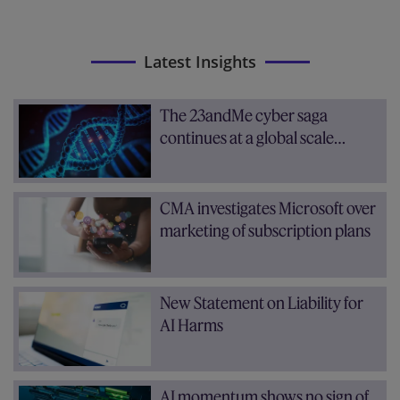
Latest Insights
The 23andMe cyber saga
continues at a global scale…
CMA investigates Microsoft over
marketing of subscription plans
New Statement on Liability for
AI Harms
AI momentum shows no sign of