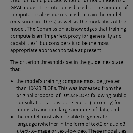
criterion to help decide whether or not a model is a
GPAI model. The criterion is based on the amount of
computational resources used to train the model
(measured in FLOPs) as well as the modalities of the
model. The Commission acknowledges that training
compute is an “imperfect proxy for generality and
capabilities”, but considers it to be the most
appropriate approach to take at present.
The criterion thresholds set in the guidelines state
that:
the model’s training compute must be greater
than 10^23 FLOPs. This was increased from the
original proposal of 10^22 FLOPs following public
consultation, and is quite typical (currently) for
models trained on large amounts of data; and
the model must also be able to generate
language (whether in the form of text2 or audio3
), text-to-image or text-to-video. These modalities