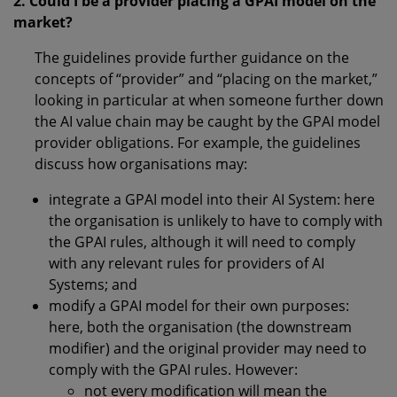
2. Could I be a provider placing a GPAI model on the
market?
The guidelines provide further guidance on the
concepts of “provider” and “placing on the market,”
looking in particular at when someone further down
the AI value chain may be caught by the GPAI model
provider obligations. For example, the guidelines
discuss how organisations may:
integrate a GPAI model into their AI System: here
the organisation is unlikely to have to comply with
the GPAI rules, although it will need to comply
with any relevant rules for providers of AI
Systems; and
modify a GPAI model for their own purposes:
here, both the organisation (the downstream
modifier) and the original provider may need to
comply with the GPAI rules. However:
not every modification will mean the