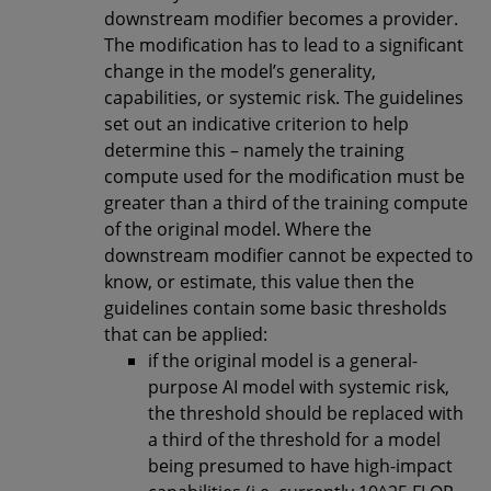
downstream modifier becomes a provider.
The modification has to lead to a significant
change in the model’s generality,
capabilities, or systemic risk. The guidelines
set out an indicative criterion to help
determine this – namely the training
compute used for the modification must be
greater than a third of the training compute
of the original model. Where the
downstream modifier cannot be expected to
know, or estimate, this value then the
guidelines contain some basic thresholds
that can be applied:
if the original model is a general-
purpose AI model with systemic risk,
the threshold should be replaced with
a third of the threshold for a model
being presumed to have high-impact