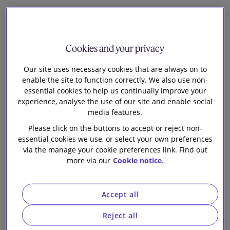
Natalie Donovan
Head of Knowledge Tech and Digital
Cookies and your privacy
F
Our site uses necessary cookies that are always on to
ollowing hot on the heels of the general-purpose
enable the site to function correctly. We also use non-
AI (GPAI) Code of Practice (see our
blog
), the
essential cookies to help us continually improve your
Commission has finally published its
guidelines
to
experience, analyse the use of our site and enable social
clarify the scope of the obligations for providers of
media features.
GPAI models under the AI Act. These provisions apply
Please click on the buttons to accept or reject non-
nd
from 2
August 2025.
essential cookies we use, or select your own preferences
via the manage your cookie preferences link. Find out
Although the guidelines are non-binding, they explain
more via our
Cookie notice.
how the Commission interprets key terms in the AI Act
and will guide enforcement. In particular the guidelines
are designed to help organisations along the AI value
Accept all
chain answer the following questions:
Reject all
Is my model a GPAI model?