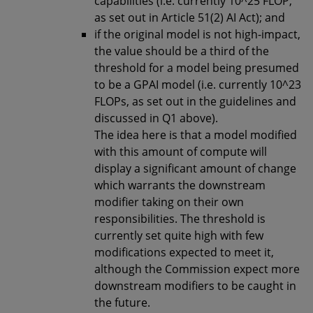
capabilities (i.e. currently 10^25 FLOP,
as set out in Article 51(2) AI Act); and
if the original model is not high-impact,
the value should be a third of the
threshold for a model being presumed
to be a GPAI model (i.e. currently 10^23
FLOPs, as set out in the guidelines and
discussed in Q1 above).
The idea here is that a model modified
with this amount of compute will
display a significant amount of change
which warrants the downstream
modifier taking on their own
responsibilities. The threshold is
currently set quite high with few
modifications expected to meet it,
although the Commission expect more
downstream modifiers to be caught in
the future.