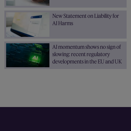
New Statement on Liability for
AI Harms
AI momentum shows no sign of
slowing: recent regulatory
developments in the EU and UK