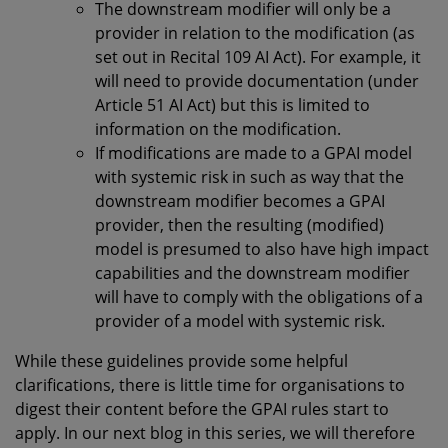
The downstream modifier will only be a
provider in relation to the modification (as
set out in Recital 109 AI Act). For example, it
will need to provide documentation (under
Article 51 AI Act) but this is limited to
information on the modification.
If modifications are made to a GPAI model
with systemic risk in such as way that the
downstream modifier becomes a GPAI
provider, then the resulting (modified)
model is presumed to also have high impact
capabilities and the downstream modifier
will have to comply with the obligations of a
provider of a model with systemic risk.
While these guidelines provide some helpful
clarifications, there is little time for organisations to
digest their content before the GPAI rules start to
apply. In our next blog in this series, we will therefore