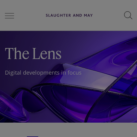
People
The Lens
Services
Digital developments in focus
Perspectives
Careers