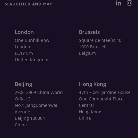
London
Brussels
One Bunhill Row
Square de Meeûs 40
London
1000 Brussels
EC1Y 8YY
Belgium
United Kingdom
Beijing
Hong Kong
2906-2909 China World
47th Floor, Jardine House
Office 2
One Connaught Place,
No.1 Jianguomenwai
Central
Avenue
Hong Kong
Beijing 100004
China
China