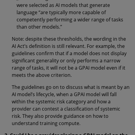
were selected as AI models that generate
language “are typically more capable of
competently performing a wider range of tasks
than other models.”
Note: despite these thresholds, the wording in the
AI Act’s definition is still relevant. For example, the
guidelines confirm that if a model does not display
significant generality or only performs a narrow
range of tasks, it will not be a GPAI model even if it
meets the above criterion.
The guidelines go on to discuss what is meant by an
AI model’s lifecycle, when a GPAI model will fall
within the systemic risk category and how a
provider can contest a classification of systemic
risk. They also provide guidance on how to
understand training compute.