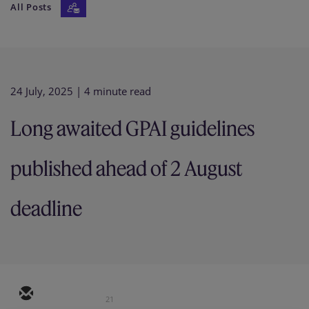
All Posts
Our firm
24 July, 2025
| 4 minute read
Long awaited GPAI guidelines
published ahead of 2 August
deadline
21