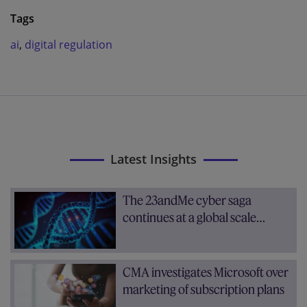
Tags
ai
,
digital regulation
Latest Insights
The 23andMe cyber saga
continues at a global scale…
CMA investigates Microsoft over
marketing of subscription plans