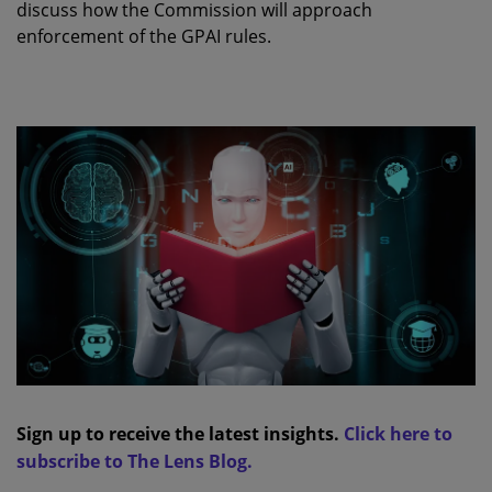
discuss how the Commission will approach
enforcement of the GPAI rules.
Sign up to receive the latest insights.
Click here to
subscribe to The Lens Blog.