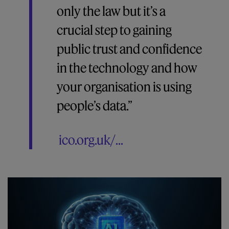
only the law but it’s a
crucial step to gaining
public trust and confidence
in the technology and how
your organisation is using
people’s data.”
ico.org.uk/...