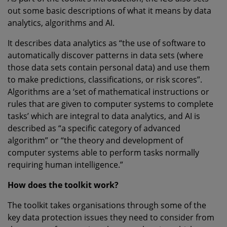
out some basic descriptions of what it means by data
analytics, algorithms and AI.
It describes data analytics as “the use of software to
automatically discover patterns in data sets (where
those data sets contain personal data) and use them
to make predictions, classifications, or risk scores”.
Algorithms are a ‘set of mathematical instructions or
rules that are given to computer systems to complete
tasks’ which are integral to data analytics, and AI is
described as “a specific category of advanced
algorithm” or “the theory and development of
computer systems able to perform tasks normally
requiring human intelligence.”
How does the toolkit work?
The toolkit takes organisations through some of the
key data protection issues they need to consider from