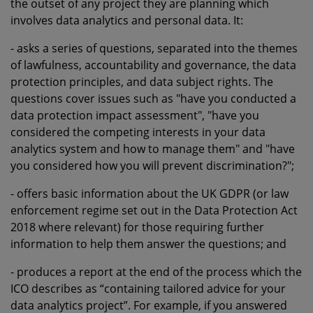
the outset of any project they are planning which
involves data analytics and personal data. It:
- asks a series of questions, separated into the themes
of lawfulness, accountability and governance, the data
protection principles, and data subject rights. The
questions cover issues such as "have you conducted a
data protection impact assessment", "have you
considered the competing interests in your data
analytics system and how to manage them" and "have
you considered how you will prevent discrimination?";
- offers basic information about the UK GDPR (or law
enforcement regime set out in the Data Protection Act
2018 where relevant) for those requiring further
information to help them answer the questions; and
- produces a report at the end of the process which the
ICO describes as “containing tailored advice for your
data analytics project”. For example, if you answered