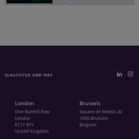
London
Brussels
One Bunhill Row
Square de Meeûs 40
London
1000 Brussels
EC1Y 8YY
Belgium
United Kingdom