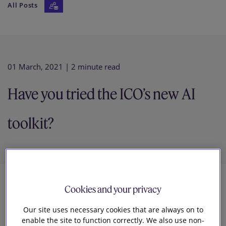
All Posts
Our firm
01 March, 2021
| 2 minute read
Have you tried the ICO’s new AI
toolkit?
Cookies and your privacy
3
Our site uses necessary cookies that are always on to
Natalie Donovan
enable the site to function correctly. We also use non-