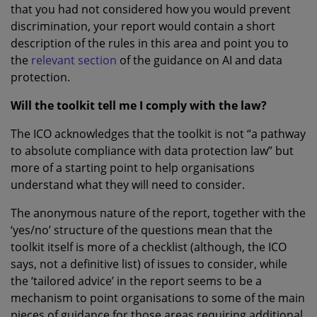
that you had not considered how you would prevent
discrimination, your report would contain a short
description of the rules in this area and point you to
the
relevant section
of the guidance on AI and data
protection.
Will the toolkit tell me I comply with the law?
The ICO acknowledges that the toolkit is not “a pathway
to absolute compliance with data protection law” but
more of a starting point to help organisations
understand what they will need to consider.
The anonymous nature of the report, together with the
‘yes/no’ structure of the questions mean that the
toolkit itself is more of a checklist (although, the ICO
says, not a definitive list) of issues to consider, while
the ‘tailored advice’ in the report seems to be a
mechanism to point organisations to some of the main
pieces of guidance for those areas requiring additional