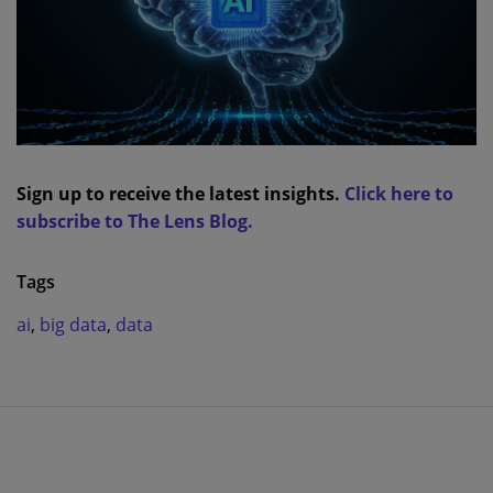
Sign up to receive the latest insights.
Click here to
subscribe to The Lens Blog.
Tags
ai
,
big data
,
data