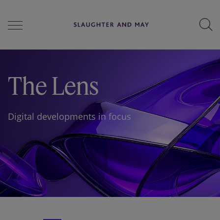
People
The Lens
Services
Digital developments in focus
Perspectives
Careers