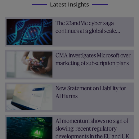
Latest Insights
The 23andMe cyber saga
continues at a global scale…
CMA investigates Microsoft over
marketing of subscription plans
New Statement on Liability for
AI Harms
AI momentum shows no sign of
slowing: recent regulatory
developments in the EU and UK