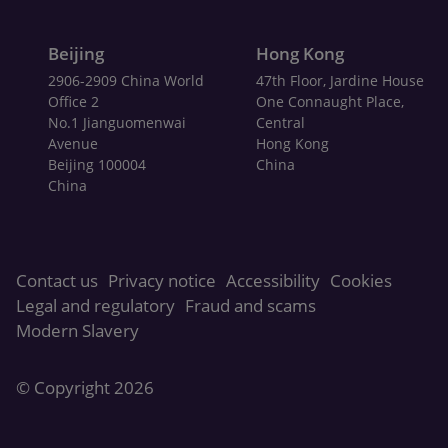
Beijing
Hong Kong
2906-2909 China World
47th Floor, Jardine House
Office 2
One Connaught Place,
No.1 Jianguomenwai
Central
Avenue
Hong Kong
Beijing 100004
China
China
Contact us
Privacy notice
Accessibility
Cookies
Legal and regulatory
Fraud and scams
Modern Slavery
© Copyright
2026