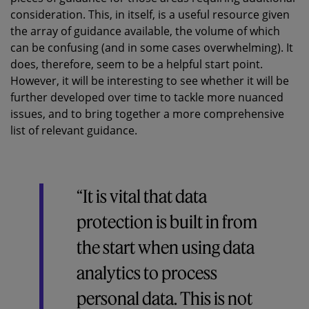
consideration. This, in itself, is a useful resource given
the array of guidance available, the volume of which
can be confusing (and in some cases overwhelming). It
does, therefore, seem to be a helpful start point.
However, it will be interesting to see whether it will be
further developed over time to tackle more nuanced
issues, and to bring together a more comprehensive
list of relevant guidance.
“It is vital that data
protection is built in from
the start when using data
analytics to process
personal data. This is not