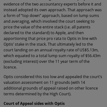
evidence of the two accountancy experts before it and
instead adopted its own approach. That approach was
a form of “top down” approach, based on lump sums
and averaging, which involved the court seeking to
price the value of the entire stack (i.e. all patents
declared to the standard) to Apple, and then
apportioning that price pro rata to Optis in line with
Optis’ stake in the stack. That ultimately led to the
court landing on an annual royalty rate of US$5.13m,
which equated to a total lump sum royalty of $56.43m
(excluding interest) over the 11 year term of the
licence.
Optis considered this too low and appealed the court’s
valuation assessment on 11 grounds (with 14
additional grounds of appeal raised on other licence
terms determined by the High Court).
Court of Appeal sides with Optis