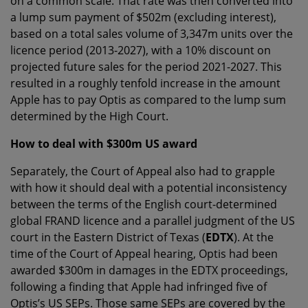
on a common scale. That rate was then converted into
a lump sum payment of $502m (excluding interest),
based on a total sales volume of 3,347m units over the
licence period (2013-2027), with a 10% discount on
projected future sales for the period 2021-2027. This
resulted in a roughly tenfold increase in the amount
Apple has to pay Optis as compared to the lump sum
determined by the High Court.
How to deal with $300m US award
Separately, the Court of Appeal also had to grapple
with how it should deal with a potential inconsistency
between the terms of the English court-determined
global FRAND licence and a parallel judgment of the US
court in the Eastern District of Texas (
EDTX
). At the
time of the Court of Appeal hearing, Optis had been
awarded $300m in damages in the EDTX proceedings,
following a finding that Apple had infringed five of
Optis’s US SEPs. Those same SEPs are covered by the