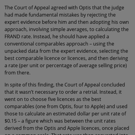
The Court of Appeal agreed with Optis that the judge
had made fundamental mistakes by rejecting the
expert evidence before him and then adopting his own
approach, involving simple averages, to calculating the
FRAND rate. Instead, he should have applied a
conventional comparables approach – using the
unpacked data from the expert evidence, selecting the
best comparable licence or licences, and then deriving
a rate (per unit or percentage of average selling price)
from there.
In spite of this finding, the Court of Appeal concluded
that it wasn’t necessary to order a retrial. Instead, it
went on to choose five licences as the best
comparables (one from Optis, four to Apple) and used
those to calculate an estimated dollar per unit rate of
$0.15 – a figure which was between the unit rates
derived from the Optis and Apple licences, once placed