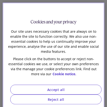
2
Cookies and your privacy
Richard Barker
Our site uses necessary cookies that are always on to
Senior Knowledge Lawyer
enable the site to function correctly. We also use non-
essential cookies to help us continually improve your
T
experience, analyse the use of our site and enable social
he Court of Appeal has confirmed, in
Optis v
media features.
Apple
, that a conventional comparables-based
Please click on the buttons to accept or reject non-
approach should be adopted by the English courts
essential cookies we use, or select your own preferences
when assessing FRAND royalties, overturning the first
via the manage your cookie preferences link. Find out
instance decision and rejecting the High Court’s novel,
more via our
Cookie notice.
top-down approach (as to which, see
here
). In doing so,
the Court of Appeal reaffirmed the importance of
expert evidence, comparable licences, unpacking and a
Accept all
broad brush approach, ultimately increasing the
FRAND royalty Apple has to pay by a factor of ten.
Reject all