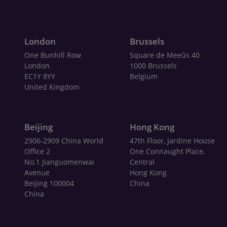
London
Brussels
One Bunhill Row
Square de Meeûs 40
London
1000 Brussels
EC1Y 8YY
Belgium
United Kingdom
Beijing
Hong Kong
2906-2909 China World
47th Floor, Jardine House
Office 2
One Connaught Place,
No.1 Jianguomenwai
Central
Avenue
Hong Kong
Beijing 100004
China
China