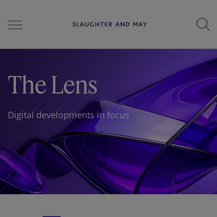
People
The Lens
Services
Digital developments in focus
Perspectives
Careers