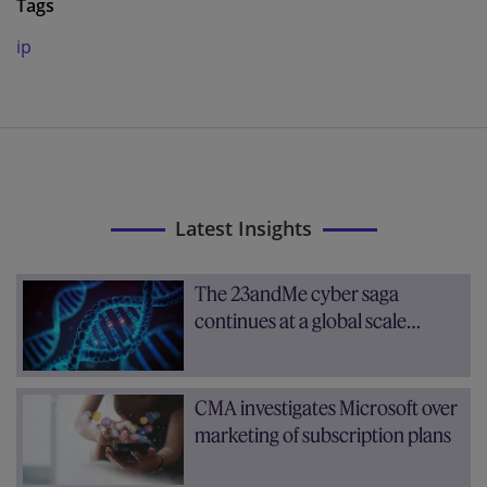
Tags
ip
Latest Insights
The 23andMe cyber saga
continues at a global scale…
CMA investigates Microsoft over
marketing of subscription plans