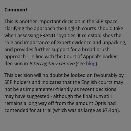
Comment
This is another important decision in the SEP space,
clarifying the approach the English courts should take
when assessing FRAND royalties. It re-establishes the
role and importance of expert evidence and unpacking,
and provides further support for a broad brush
approach – in line with the Court of Appeal’s earlier
decision in
InterDigital v Lenovo
(see
blog
).
This decision will no doubt be looked on favourably by
SEP holders and indicates that the English courts may
not be as implementer-friendly as recent decisions
may have suggested - although the final sum still
remains a long way off from the amount Optis had
contended for at trial (which was as large as $7.4bn).