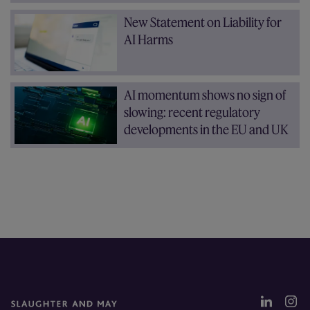
New Statement on Liability for
AI Harms
AI momentum shows no sign of
slowing: recent regulatory
developments in the EU and UK