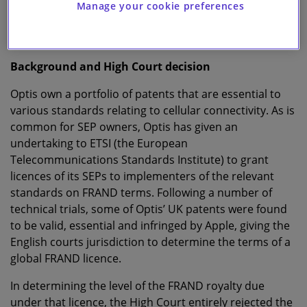
We take a closer look at the Court of Appeal’s decision
Manage your cookie preferences
below, with a focus on the FRAND royalty valuation
aspects.
Background and High Court decision
Optis own a portfolio of patents that are essential to
various standards relating to cellular connectivity. As is
common for SEP owners, Optis has given an
undertaking to ETSI (the European
Telecommunications Standards Institute) to grant
licences of its SEPs to implementers of the relevant
standards on FRAND terms. Following a number of
technical trials, some of Optis’ UK patents were found
to be valid, essential and infringed by Apple, giving the
English courts jurisdiction to determine the terms of a
global FRAND licence.
In determining the level of the FRAND royalty due
under that licence, the High Court entirely rejected the