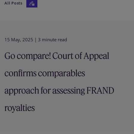
All Posts
Our firm
15 May, 2025
| 3 minute read
Go compare! Court of Appeal
confirms comparables
approach for assessing FRAND
royalties