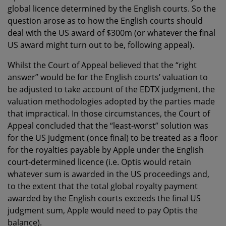
global licence determined by the English courts. So the
question arose as to how the English courts should
deal with the US award of $300m (or whatever the final
US award might turn out to be, following appeal).
Whilst the Court of Appeal believed that the “right
answer” would be for the English courts’ valuation to
be adjusted to take account of the EDTX judgment, the
valuation methodologies adopted by the parties made
that impractical. In those circumstances, the Court of
Appeal concluded that the “least-worst” solution was
for the US judgment (once final) to be treated as a floor
for the royalties payable by Apple under the English
court-determined licence (i.e. Optis would retain
whatever sum is awarded in the US proceedings and,
to the extent that the total global royalty payment
awarded by the English courts exceeds the final US
judgment sum, Apple would need to pay Optis the
balance).