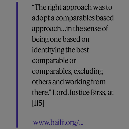
“The right approach was to
adopt a comparables based
approach…in the sense of
being one based on
identifying the best
comparable or
comparables, excluding
others and working from
there.” Lord Justice Birss, at
[115]
www.bailii.org/...