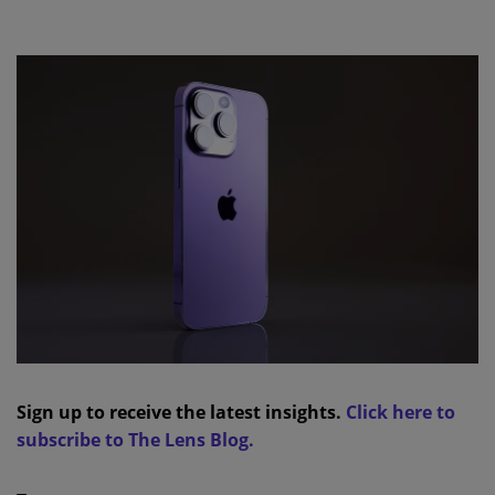
Sign up to receive the latest insights.
Click here to
subscribe to The Lens Blog.