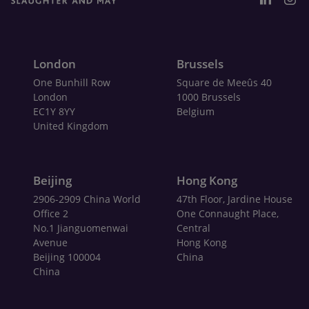
London
Brussels
One Bunhill Row
Square de Meeûs 40
London
1000 Brussels
EC1Y 8YY
Belgium
United Kingdom
Beijing
Hong Kong
2906-2909 China World
47th Floor, Jardine House
Office 2
One Connaught Place,
No.1 Jianguomenwai
Central
Avenue
Hong Kong
Beijing 100004
China
China