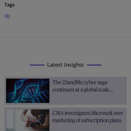
Tags
dp
Latest Insights
The 23andMe cyber saga
continues at a global scale…
CMA investigates Microsoft over
marketing of subscription plans