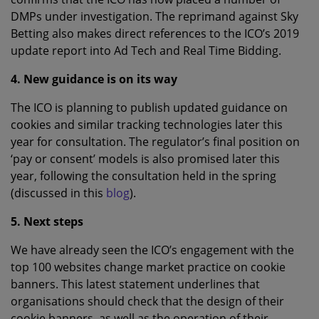
DMPs under investigation. The reprimand against Sky
Betting also makes direct references to the ICO’s 2019
update report into Ad Tech and Real Time Bidding.
4. New guidance is on its way
The ICO is planning to publish updated guidance on
cookies and similar tracking technologies later this
year for consultation. The regulator’s final position on
‘pay or consent’ models is also promised later this
year, following the consultation held in the spring
(discussed in this
blog
).
5. Next steps
We have already seen the ICO’s engagement with the
top 100 websites change market practice on cookie
banners. This latest statement underlines that
organisations should check that the design of their
cookie banners, as well as the operation of their