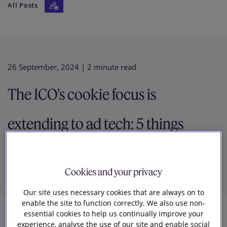
All Posts
Our firm
26 September, 2024
| 2 minute read
The ICO’s cookie focus is
extending to ad tech: 5 things
you need to know
Cookies and your privacy
Our site uses necessary cookies that are always on to
enable the site to function correctly. We also use non-
essential cookies to help us continually improve your
28
experience, analyse the use of our site and enable social