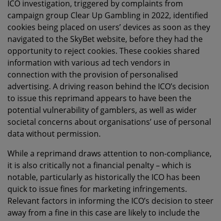
ICO investigation, triggered by complaints from
campaign group Clear Up Gambling in 2022, identified
cookies being placed on users’ devices as soon as they
navigated to the SkyBet website, before they had the
opportunity to reject cookies. These cookies shared
information with various ad tech vendors in
connection with the provision of personalised
advertising. A driving reason behind the ICO’s decision
to issue this reprimand appears to have been the
potential vulnerability of gamblers, as well as wider
societal concerns about organisations’ use of personal
data without permission.
While a reprimand draws attention to non-compliance,
it is also critically not a financial penalty – which is
notable, particularly as historically the ICO has been
quick to issue fines for marketing infringements.
Relevant factors in informing the ICO’s decision to steer
away from a fine in this case are likely to include the