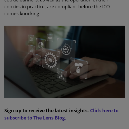
cookies in practice, are compliant before the ICO
comes knocking.
Sign up to receive the latest insights.
Click here to
subscribe to The Lens Blog.