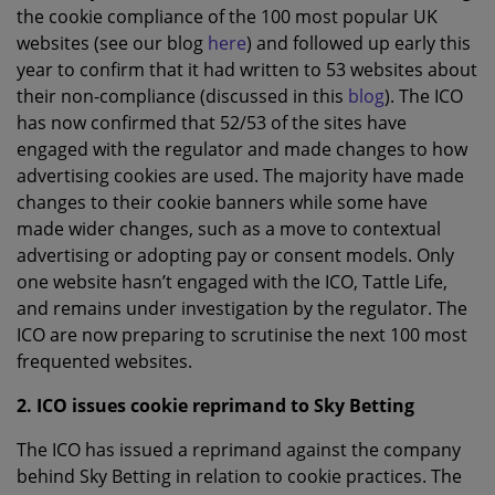
the cookie compliance of the 100 most popular UK
websites (see our blog
here
) and followed up early this
year to confirm that it had written to 53 websites about
their non-compliance (discussed in this
blog
). The ICO
has now confirmed that 52/53 of the sites have
engaged with the regulator and made changes to how
advertising cookies are used. The majority have made
changes to their cookie banners while some have
made wider changes, such as a move to contextual
advertising or adopting pay or consent models. Only
one website hasn’t engaged with the ICO, Tattle Life,
and remains under investigation by the regulator. The
ICO are now preparing to scrutinise the next 100 most
frequented websites.
2. ICO issues cookie reprimand to Sky Betting
The ICO has issued a reprimand against the company
behind Sky Betting in relation to cookie practices. The