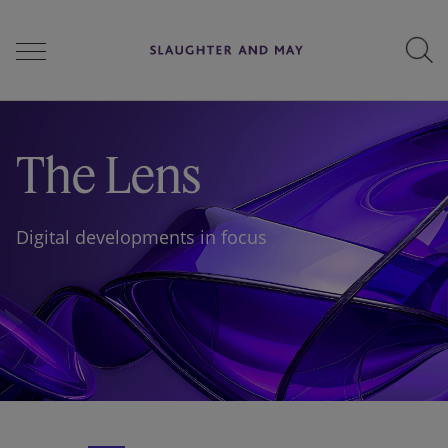
People
The Lens
Services
Digital developments in focus
Perspectives
Careers