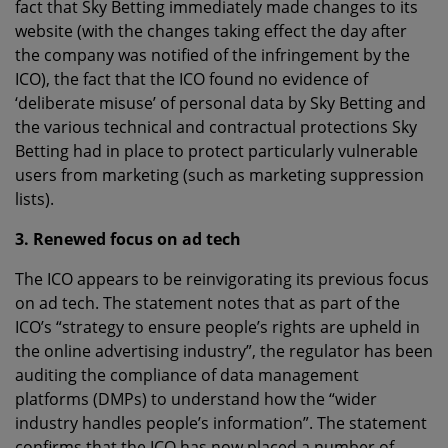
fact that Sky Betting immediately made changes to its
website (with the changes taking effect the day after
the company was notified of the infringement by the
ICO), the fact that the ICO found no evidence of
‘deliberate misuse’ of personal data by Sky Betting and
the various technical and contractual protections Sky
Betting had in place to protect particularly vulnerable
users from marketing (such as marketing suppression
lists).
3. Renewed focus on ad tech
The ICO appears to be reinvigorating its previous focus
on ad tech. The statement notes that as part of the
ICO’s “strategy to ensure people’s rights are upheld in
the online advertising industry”, the regulator has been
auditing the compliance of data management
platforms (DMPs) to understand how the “wider
industry handles people’s information”. The statement
confirms that the ICO has now placed a number of