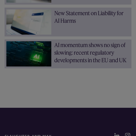
New Statement on Liability for
AI Harms
AI momentum shows no sign of
slowing: recent regulatory
developments in the EU and UK