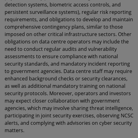
detection systems, biometric access controls, and
persistent surveillance systems), regular risk reporting
requirements, and obligations to develop and maintain
comprehensive contingency plans, similar to those
imposed on other critical infrastructure sectors. Other
obligations on data centre operators may include the
need to conduct regular audits and vulnerability
assessments to ensure compliance with national
security standards, and mandatory incident reporting
to government agencies. Data centre staff may require
enhanced background checks or security clearances,
as well as additional mandatory training on national
security protocols. Moreover, operators and investors
may
expect closer collaboration with government
agencies, which may involve sharing threat intelligence,
participating in joint security exercises, observing NCSC
alerts, and complying with advisories on cyber security
matters.