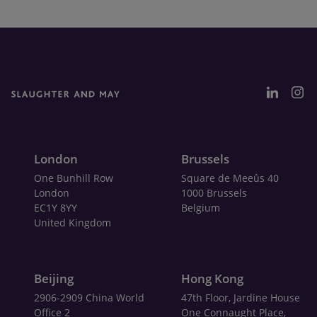
London
Brussels
One Bunhill Row
Square de Meeûs 40
London
1000 Brussels
EC1Y 8YY
Belgium
United Kingdom
Beijing
Hong Kong
2906-2909 China World
47th Floor, Jardine House
Office 2
One Connaught Place,