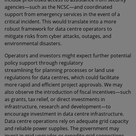
agencies—such as the NCSC—and coordinated
support from emergency services in the event of a
critical incident. This would translate into a more
robust framework for data centre operators to
mitigate risks from cyber attacks, outages, and
environmental disasters.
Operators and investors might expect further potential
policy support through regulatory
streamlining
for
planning processes or land use
regulations for data centres, which could facilitate
more rapid and efficient project approvals. We may
also observe the introduction of fiscal incentives—such
as grants, tax relief, or direct investments in
infrastructure, research and development—to
encourage investment in data centre infrastructure.
Data centre operations rely on adequate grid capacity
and reliable power supplies. The government may
invest in grid upgrades or expedite grid connections