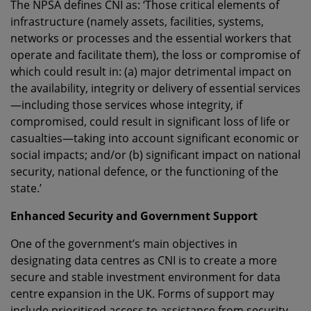
The NPSA defines CNI as: ‘Those critical elements of
infrastructure (namely assets, facilities, systems,
networks or processes and the essential workers that
operate and facilitate them), the loss or compromise of
which could result in: (a) major detrimental impact on
the availability, integrity or delivery of essential services
—including those services whose integrity, if
compromised, could result in significant loss of life or
casualties—taking into account significant economic or
social impacts; and/or (b) significant impact on national
security, national defence, or the functioning of the
state.’
Enhanced Security and Government Support
One of the government’s main objectives in
designating data centres as CNI is to create a more
secure and stable investment environment for data
centre expansion in the UK. Forms of support may
include prioritised access to assistance from security