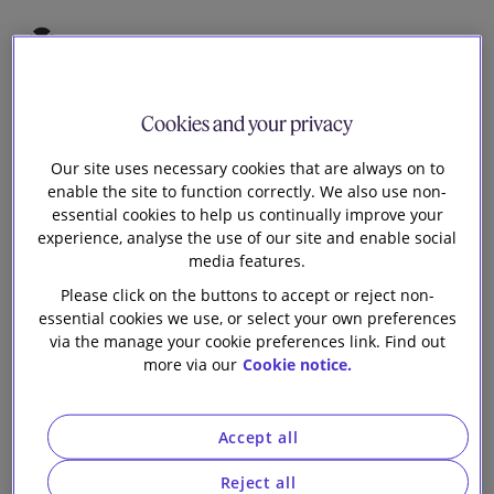
5
James Cook
Cookies and your privacy
Partner
Our site uses necessary cookies that are always on to
enable the site to function correctly. We also use non-
Aaron Wu
essential cookies to help us continually improve your
Senior Knowledge Lawyer
experience, analyse the use of our site and enable social
media features.
W
Please click on the buttons to accept or reject non-
e shared some views back in December 2023
essential cookies we use, or select your own preferences
around the UK government’s consultation on
via the manage your cookie preferences link. Find out
proposed regulations to improve the security and
more via our
Cookie notice.
resilience of UK data infrastructure, part of which
involved consideration as to whether to designate
Accept all
elements of the data centre sector as Critical National
Infrastructure ('CNI'). The UK hosts the largest number
Reject all
of data centres in Western Europe, generating an