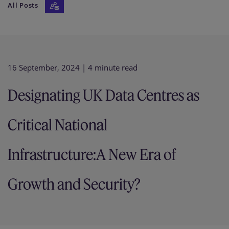
All Posts
Our firm
16 September, 2024
| 4 minute read
Designating UK Data Centres as
Critical National
Infrastructure:A New Era of
Growth and Security?