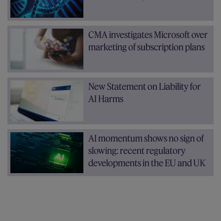
CMA investigates Microsoft over
marketing of subscription plans
New Statement on Liability for
AI Harms
AI momentum shows no sign of
slowing: recent regulatory
developments in the EU and UK