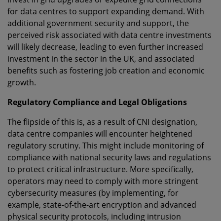
for data centres to support expanding demand. With
additional government security and support, the
perceived risk associated with data centre investments
will likely decrease, leading to even further increased
investment in the sector in the UK, and associated
benefits such as fostering job creation and economic
growth.
Regulatory Compliance and Legal Obligations
The flipside of this is, as a result of CNI designation,
data centre companies will encounter heightened
regulatory scrutiny. This might include monitoring of
compliance with national security laws and regulations
to protect critical infrastructure. More specifically,
operators may need to comply with more stringent
cybersecurity measures (by implementing, for
example, state-of-the-art encryption and advanced
physical security protocols, including intrusion