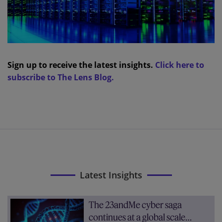
Sign up to receive the latest insights.
Click here to
subscribe to The Lens Blog.
Latest Insights
The 23andMe cyber saga
continues at a global scale…