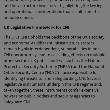
and infrastructure investors—highlighting the key legal
and operational considerations that result from the
announcement.
UK Legislative Framework for CNI
The UK’s CNI upholds the backbone of the UK’s society
and economy. As different infrastructure sectors
remain highly interdependent, vulnerabilities in one
CNI operator may lead to cascading effects on multiple
other sectors. UK public bodies—such as the National
Protective Security Authority (‘NPSA’) and the National
Cyber Security Centre (‘NCSC’)—are responsible for
identifying threats to, and safeguarding, CNI. Several
legislative instruments underpin this CNI regime and,
taken together, these instruments confer extensive
powers on public bodies and security agencies to
safeguard CNI.