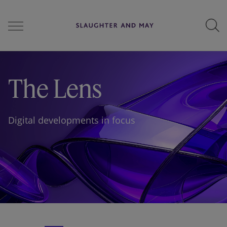
People
The Lens
Services
Digital developments in focus
Perspectives
Careers