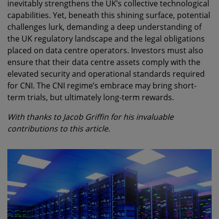
inevitably strengthens the UK’s collective technological
capabilities. Yet, beneath this shining surface, potential
challenges lurk, demanding a deep understanding of
the UK regulatory landscape and the legal obligations
placed on data centre operators. Investors must also
ensure that their data centre assets comply with the
elevated security and operational standards required
for CNI. The CNI regime’s embrace may bring short-
term trials, but ultimately long-term rewards.
With thanks to Jacob Griffin for his invaluable
contributions to this article.