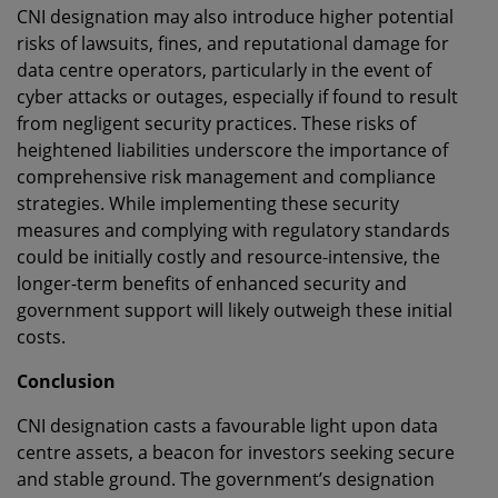
CNI designation may also introduce higher potential
risks of lawsuits, fines, and reputational damage for
data centre operators, particularly in the event of
cyber attacks or outages, especially if found to result
from negligent security practices. These risks of
heightened liabilities underscore the importance of
comprehensive risk management and compliance
strategies. While implementing these security
measures and complying with regulatory standards
could be initially costly and resource-intensive, the
longer-term benefits of enhanced security and
government support will likely outweigh these initial
costs.
Conclusion
CNI designation casts a favourable light upon data
centre assets, a beacon for investors seeking secure
and stable ground. The government’s designation