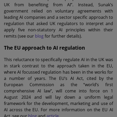
UK from benefiting from AI”. Instead, Sunak’s
government relied on voluntary agreements with
leading AI companies and a sector specific approach to
regulation that asked UK regulators to interpret and
apply five non-statutory AI principles within their
remits (see our
blog
for further details).
The EU approach to AI regulation
This reluctance to specifically regulate AI in the UK was
in stark contrast to the approach taken in the EU,
where AI focussed regulation has been in the works for
a number of years. The EU’s AI Act, cited by the
European Commission as the “world’s first
comprehensive AI law”, will come into force on 1
August 2024 and will lay down a uniform legal
framework for the development, marketing and use of
AI across the EU. For more information on the EU AI
Act, see our
blog
and
article
.