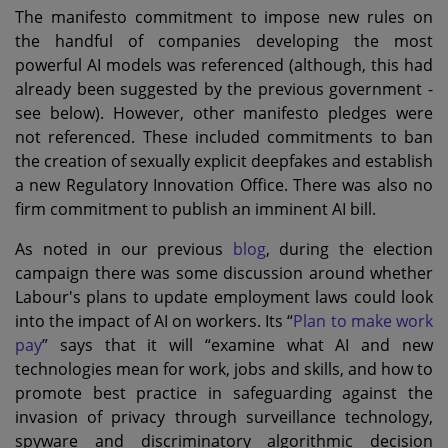
The manifesto commitment to impose new rules on
the handful of companies developing the most
powerful AI models was referenced (although, this had
already been suggested by the previous government -
see below). However, other manifesto pledges were
not referenced. These included commitments to ban
the creation of sexually explicit deepfakes and establish
a new Regulatory Innovation Office. There was also no
firm commitment to publish an imminent AI bill.
As noted in our previous
blog
, during the election
campaign there was some discussion around whether
Labour's plans to update employment laws could look
into the impact of AI on workers. Its “
Plan to make work
pay
” says that it will “examine what AI and new
technologies mean for work, jobs and skills, and how to
promote best practice in safeguarding against the
invasion of privacy through surveillance technology,
spyware and discriminatory algorithmic decision