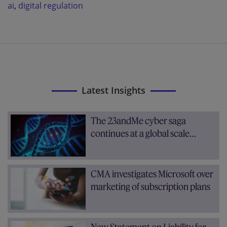
ai
,
digital regulation
Latest Insights
The 23andMe cyber saga
continues at a global scale…
CMA investigates Microsoft over
marketing of subscription plans