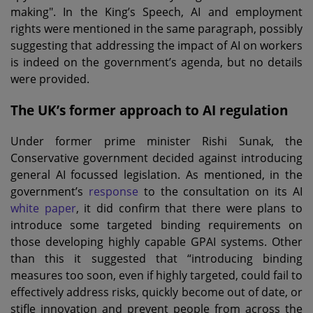
making". In the King’s Speech, AI and employment
rights were mentioned in the same paragraph, possibly
suggesting that addressing the impact of AI on workers
is indeed on the government’s agenda, but no details
were provided.
The UK’s former approach to AI regulation
Under former prime minister Rishi Sunak, the
Conservative government decided against introducing
general AI focussed legislation. As mentioned, in the
government’s
response
to the consultation on its AI
white paper
, it did confirm that there were plans to
introduce some targeted binding requirements on
those developing highly capable GPAI systems. Other
than this it suggested that “introducing binding
measures too soon, even if highly targeted, could fail to
effectively address risks, quickly become out of date, or
stifle innovation and prevent people from across the