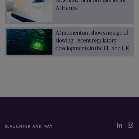
New Statement on Liability for
AI Harms
AI momentum shows no sign of
slowing: recent regulatory
developments in the EU and UK