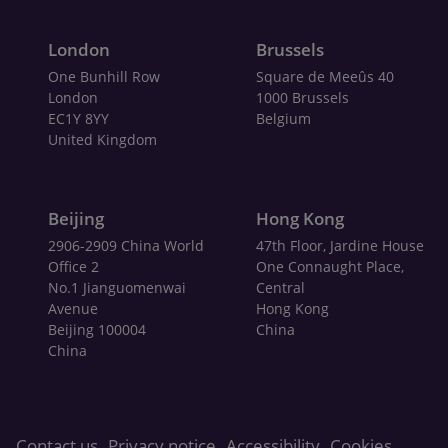
London
Brussels
One Bunhill Row
Square de Meeûs 40
London
1000 Brussels
EC1Y 8YY
Belgium
United Kingdom
Beijing
Hong Kong
2906-2909 China World
47th Floor, Jardine House
Office 2
One Connaught Place,
No.1 Jianguomenwai
Central
Avenue
Hong Kong
Beijing 100004
China
China
Contact us
Privacy notice
Accessibility
Cookies