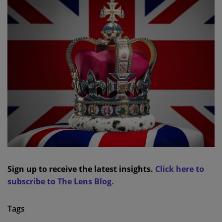
Sign up to receive the latest insights.
Click here to
subscribe to The Lens Blog.
Tags