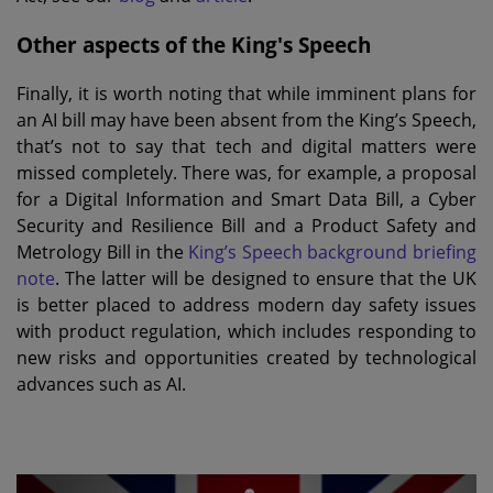
Other aspects of the King's Speech
Finally, it is worth noting that while imminent plans for
an AI bill may have been absent from the King’s Speech,
that’s not to say that tech and digital matters were
missed completely. There was, for example, a proposal
for a Digital Information and Smart Data Bill, a Cyber
Security and Resilience Bill and a Product Safety and
Metrology Bill in the
King’s Speech background briefing
note
. The latter will be designed to ensure that the UK
is better placed to address modern day safety issues
with product regulation, which includes responding to
new risks and opportunities created by technological
advances such as AI.