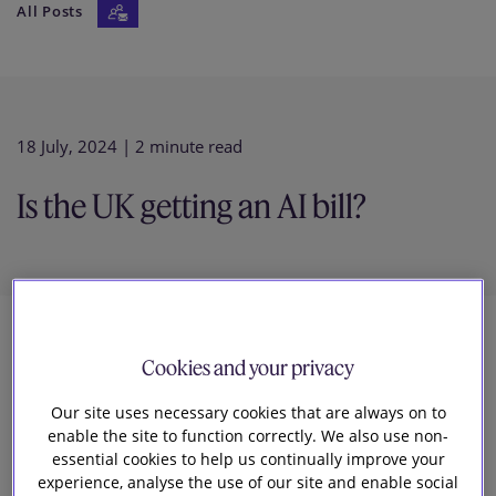
All Posts
Our firm
18 July, 2024
| 2 minute read
Is the UK getting an AI bill?
5
Cookies and your privacy
Our site uses necessary cookies that are always on to
Natalie Donovan
enable the site to function correctly. We also use non-
Head of Knowledge Tech and Digital
essential cookies to help us continually improve your
experience, analyse the use of our site and enable social