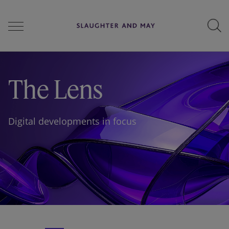
People
The Lens
Services
Digital developments in focus
Perspectives
Careers