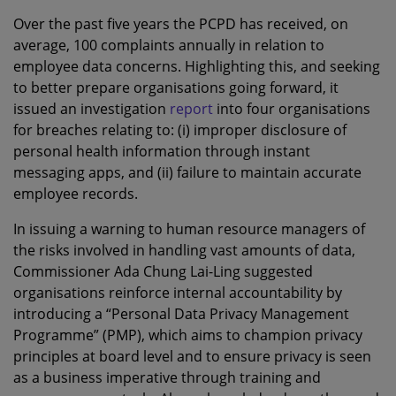
Over the past five years the PCPD has received, on
average, 100 complaints annually in relation to
employee data concerns. Highlighting this, and seeking
to better prepare organisations going forward, it
issued an investigation
report
into four organisations
for breaches relating to: (i) improper disclosure of
personal health information through instant
messaging apps, and (ii) failure to maintain accurate
employee records.
In issuing a warning to human resource managers of
the risks involved in handling vast amounts of data,
Commissioner Ada Chung Lai-Ling suggested
organisations reinforce internal accountability by
introducing a “Personal Data Privacy Management
Programme” (PMP), which aims to champion privacy
principles at board level and to ensure privacy is seen
as a business imperative through training and