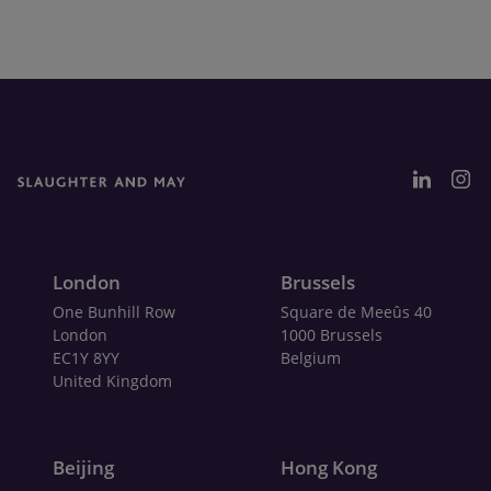
London
Brussels
One Bunhill Row
Square de Meeûs 40
London
1000 Brussels
EC1Y 8YY
Belgium
United Kingdom
Beijing
Hong Kong