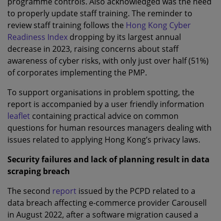
programme controls. Also acknowledged was the need
to properly update staff training. The reminder to
review staff training follows the
Hong Kong Cyber
Readiness Index
dropping by its largest annual
decrease in 2023, raising concerns about staff
awareness of cyber risks, with only just over half (51%)
of corporates implementing the PMP.
To support organisations in problem spotting, the
report is accompanied by a user friendly information
leaflet
containing practical advice on common
questions for human resources managers dealing with
issues related to applying Hong Kong’s privacy laws.
Security failures and lack of planning result in data
scraping breach
The second
report
issued by the PCPD related to a
data breach affecting e-commerce provider Carousell
in August 2022, after a software migration caused a