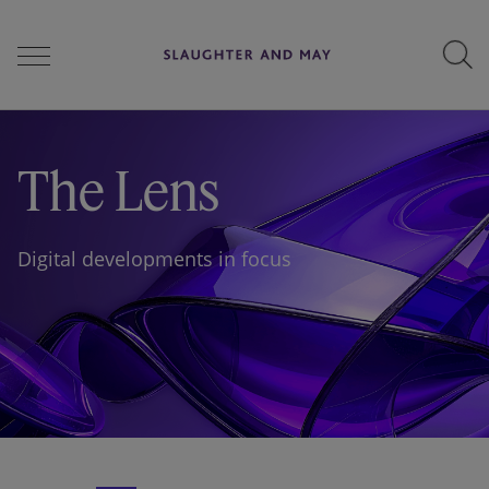
People
The Lens
Services
Digital developments in focus
Perspectives
Careers