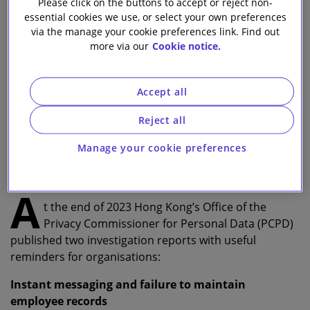
Please click on the buttons to accept or reject non-
essential cookies we use, or select your own preferences
Lewis Mack
via the manage your cookie preferences link. Find out
more via our
Cookie notice.
Associate
Wynne Mok
Accept all
Partner
Reject all
Jason Cheng
Manage your cookie preferences
Counsel
A
t the end of 2023 Hong Kong’s Office of the
Privacy Commissioner for Personal Data (PCPD)
published two investigation reports with useful
reminders for organisations:
Instant messaging and failure to maintain
employee records