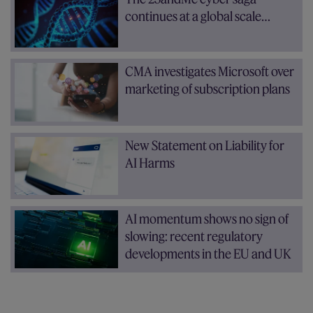
continues at a global scale…
CMA investigates Microsoft over
marketing of subscription plans
New Statement on Liability for
AI Harms
AI momentum shows no sign of
slowing: recent regulatory
developments in the EU and UK