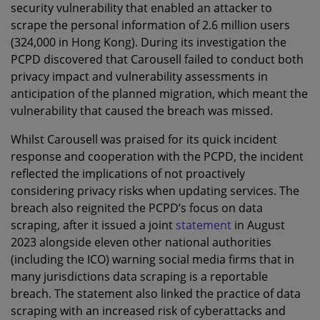
security vulnerability that enabled an attacker to
scrape the personal information of 2.6 million users
(324,000 in Hong Kong). During its investigation the
PCPD discovered that Carousell failed to conduct both
privacy impact and vulnerability assessments in
anticipation of the planned migration, which meant the
vulnerability that caused the breach was missed.
Whilst Carousell was praised for its quick incident
response and cooperation with the PCPD, the incident
reflected the implications of not proactively
considering privacy risks when updating services. The
breach also reignited the PCPD’s focus on data
scraping, after it issued a joint
statement
in August
2023 alongside eleven other national authorities
(including the ICO) warning social media firms that in
many jurisdictions data scraping is a reportable
breach. The statement also linked the practice of data
scraping with an increased risk of cyberattacks and