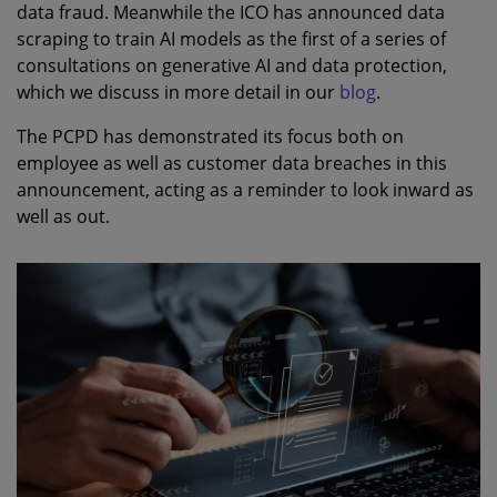
data fraud. Meanwhile the ICO has announced data
scraping to train AI models as the first of a series of
consultations on generative AI and data protection,
which we discuss in more detail in our
blog
.
The PCPD has demonstrated its focus both on
employee as well as customer data breaches in this
announcement, acting as a reminder to look inward as
well as out.