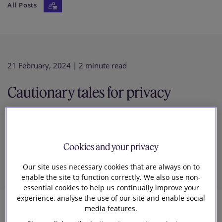
All Posts
Our firm
21 February, 2024
| 2 minute read
Cautionary tales for privacy
compliance from Hong Kong’s
Privacy Commissioner
Cookies and your privacy
Our site uses necessary cookies that are always on to
enable the site to function correctly. We also use non-
essential cookies to help us continually improve your
experience, analyse the use of our site and enable social
media features.
2