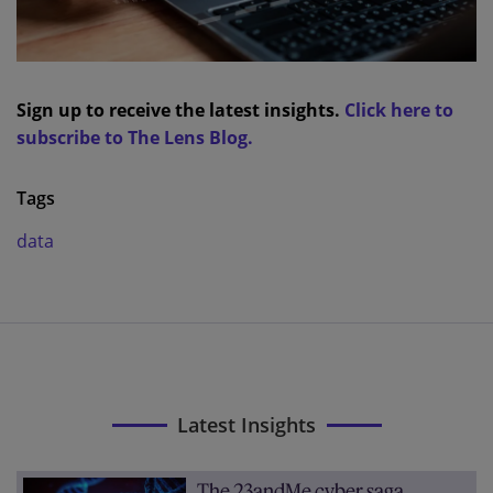
Sign up to receive the latest insights.
Click here to
subscribe to The Lens Blog.
Tags
data
Latest Insights
The 23andMe cyber saga