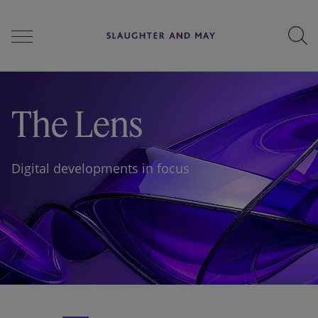
People
The Lens
Services
Digital developments in focus
Perspectives
Careers