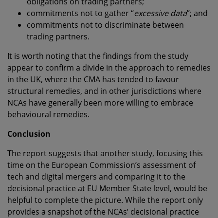
obligations on trading partners;
commitments not to gather “
excessive data
”; and
commitments not to discriminate between
trading partners.
It is worth noting that the findings from the study
appear to confirm a divide in the approach to remedies
in the UK, where the CMA has tended to favour
structural remedies, and in other jurisdictions where
NCAs have generally been more willing to embrace
behavioural remedies.
Conclusion
The report suggests that another study, focusing this
time on the European Commission’s assessment of
tech and digital mergers and comparing it to the
decisional practice at EU Member State level, would be
helpful to complete the picture. While the report only
provides a snapshot of the NCAs’ decisional practice