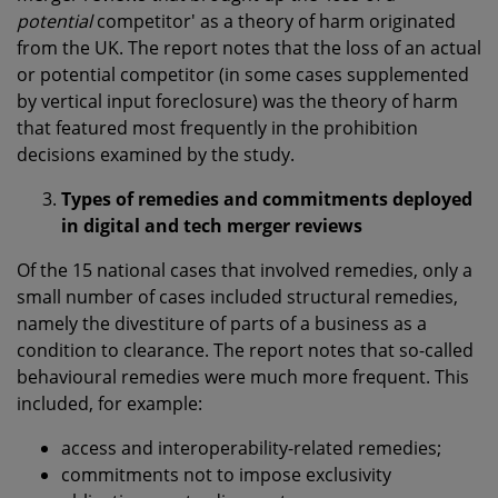
potential
competitor' as a theory of harm originated
from the UK. The report notes that the loss of an actual
or potential competitor (in some cases supplemented
by vertical input foreclosure) was the theory of harm
that featured most frequently in the prohibition
decisions examined by the study.
Types of remedies and commitments deployed
in digital and tech merger reviews
Of the 15 national cases that involved remedies, only a
small number of cases included structural remedies,
namely the divestiture of parts of a business as a
condition to clearance. The report notes that so-called
behavioural remedies were much more frequent. This
included, for example:
access and interoperability-related remedies;
commitments not to impose exclusivity