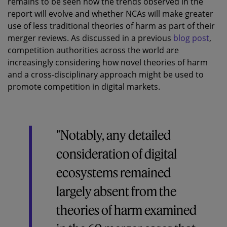
remains to be seen how the trends observed in the
report will evolve and whether NCAs will make greater
use of less traditional theories of harm as part of their
merger reviews. As discussed in a previous
blog post
,
competition authorities across the world are
increasingly considering how novel theories of harm
and a cross-disciplinary approach might be used to
promote competition in digital markets.
"Notably, any detailed
consideration of digital
ecosystems remained
largely absent from the
theories of harm examined