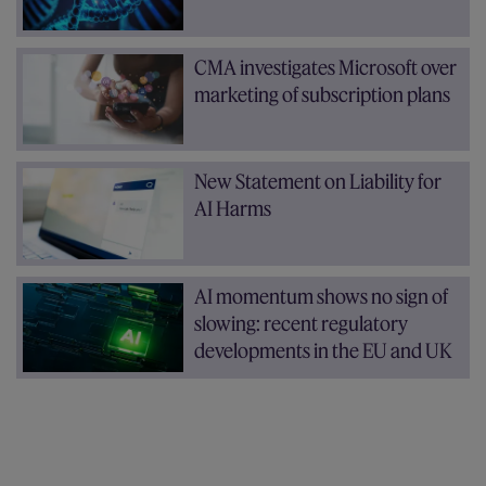
CMA investigates Microsoft over
marketing of subscription plans
New Statement on Liability for
AI Harms
AI momentum shows no sign of
slowing: recent regulatory
developments in the EU and UK