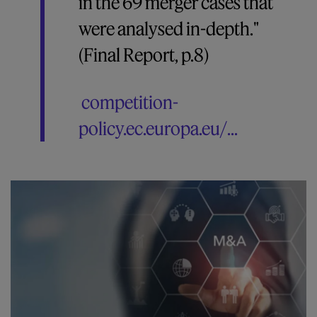
in the 69 merger cases that
were analysed in-depth."
(Final Report, p.8)
competition-
policy.ec.europa.eu/...