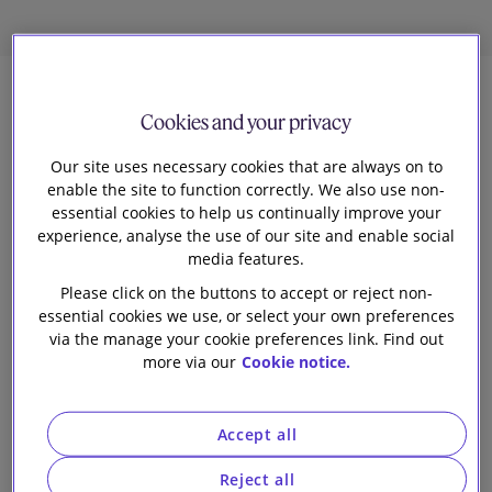
7
Cookies and your privacy
Our site uses necessary cookies that are always on to
Jennyfer Moreau
enable the site to function correctly. We also use non-
Knowledge Lawyer
essential cookies to help us continually improve your
experience, analyse the use of our site and enable social
E
media features.
arlier this year, the European Commission
Please click on the buttons to accept or reject non-
published a
report
that provides an overview of
essential cookies we use, or select your own preferences
how national competition authorities (NCAs) across the
via the manage your cookie preferences link. Find out
more via our
Cookie notice.
EU have approached mergers in digital and technology
markets in recent years. The report sets out the
findings of an independent expert study on the merger
Accept all
reviews conducted by NCAs from selected EU Member
States and the UK (as a former Member State) from 1
Reject all