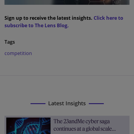
Sign up to receive the latest insights.
Click here to
subscribe to The Lens Blog.
Tags
competition
Latest Insights
The 23andMe cyber saga
continues at a global scale…