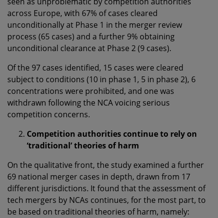
seen as unproblematic by competition authorities
across Europe, with 67% of cases cleared
unconditionally at Phase 1 in the merger review
process (65 cases) and a further 9% obtaining
unconditional clearance at Phase 2 (9 cases).
Of the 97 cases identified, 15 cases were cleared
subject to conditions (10 in phase 1, 5 in phase 2), 6
concentrations were prohibited, and one was
withdrawn following the NCA voicing serious
competition concerns.
Competition authorities continue to rely on
‘traditional’ theories of harm
On the qualitative front, the study examined a further
69 national merger cases in depth, drawn from 17
different jurisdictions. It found that the assessment of
tech mergers by NCAs continues, for the most part, to
be based on traditional theories of harm, namely: