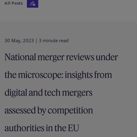
All Posts
Our firm
30 May, 2023
| 3 minute read
National merger reviews under
the microscope: insights from
digital and tech mergers
assessed by competition
authorities in the EU