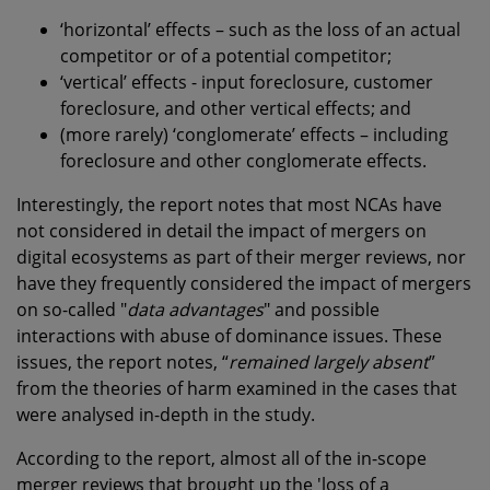
‘horizontal’ effects – such as the loss of an actual
competitor or of a potential competitor;
‘vertical’ effects - input foreclosure, customer
foreclosure, and other vertical effects; and
(more rarely) ‘conglomerate’ effects – including
foreclosure and other conglomerate effects.
Interestingly, the report notes that most NCAs have
not considered in detail the impact of mergers on
digital ecosystems as part of their merger reviews, nor
have they frequently considered the impact of mergers
on so-called "
data advantages
" and possible
interactions with abuse of dominance issues. These
issues, the report notes, “
remained largely absent
”
from the theories of harm examined in the cases that
were analysed in-depth in the study.
According to the report, almost all of the in-scope
merger reviews that brought up the 'loss of a