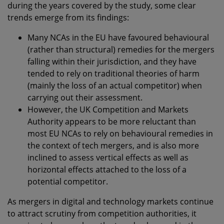
during the years covered by the study, some clear
trends emerge from its findings:
Many NCAs in the EU have favoured behavioural
(rather than structural) remedies for the mergers
falling within their jurisdiction, and they have
tended to rely on traditional theories of harm
(mainly the loss of an actual competitor) when
carrying out their assessment.
However, the UK Competition and Markets
Authority appears to be more reluctant than
most EU NCAs to rely on behavioural remedies in
the context of tech mergers, and is also more
inclined to assess vertical effects as well as
horizontal effects attached to the loss of a
potential competitor.
As mergers in digital and technology markets continue
to attract scrutiny from competition authorities, it