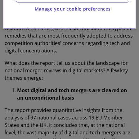
January 2015 to 31 December 2021.
Manage your cookie preferences
The report identifies the key ‘theories of harm’ that are
relied upon in the national decisional practice in
relation to tech mergers. It also considers the types of
remedies that are most frequently adopted to address
competition authorities’ concerns regarding tech and
digital concentrations.
What does the report tell us about the landscape for
national merger reviews in digital markets? A few key
themes emerge:
Most digital and tech mergers are cleared on
an unconditional basis
The report provides quantitative insights from the
analysis of 97 national cases across 19 EU Member
States and the UK. It concludes that, at the national
level, the vast majority of digital and tech mergers are