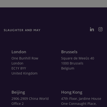
London
Brussels
One Bunhill Row
Square de Meeûs 40
London
1000 Brussels
EC1Y 8YY
Belgium
United Kingdom
Beijing
Hong Kong
2906-2909 China World
47th Floor, Jardine House
Office 2
One Connaught Place,