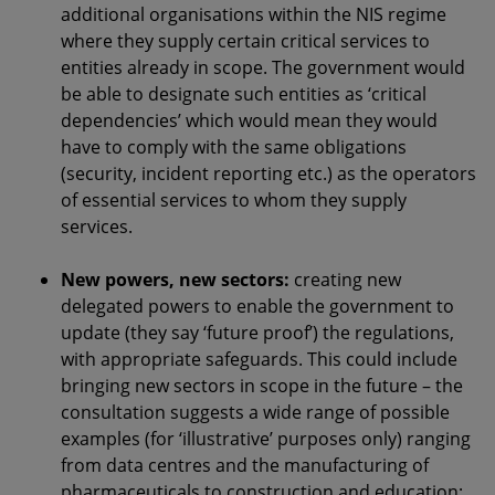
additional organisations within the NIS regime
where they supply certain critical services to
entities already in scope. The government would
be able to designate such entities as ‘critical
dependencies’ which would mean they would
have to comply with the same obligations
(security, incident reporting etc.) as the operators
of essential services to whom they supply
services.
New powers, new sectors:
creating new
delegated powers to enable the government to
update (they say ‘future proof’) the regulations,
with appropriate safeguards. This could include
bringing new sectors in scope in the future – the
consultation suggests a wide range of possible
examples (for ‘illustrative’ purposes only) ranging
from data centres and the manufacturing of
pharmaceuticals to construction and education;