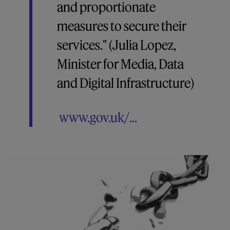
and proportionate
measures to secure their
services." (Julia Lopez,
Minister for Media, Data
and Digital Infrastructure)
www.gov.uk/...