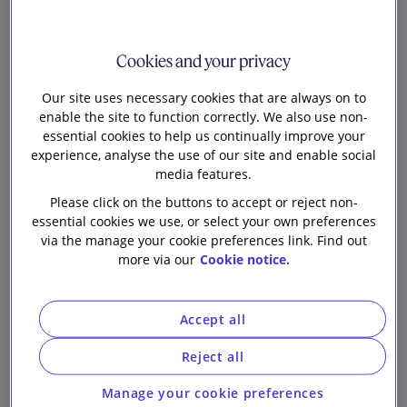
Head of Knowledge Tech and Digital
F
Cookies and your privacy
rom reports of cyber attacks at the UK’s Foreign
Our site uses necessary cookies that are always on to
office and European oil facilities to crisp
enable the site to function correctly. We also use non-
shortages caused by a ransomware attack at KP
essential cookies to help us continually improve your
snacks, cyber is again hitting the headlines. It is no
experience, analyse the use of our site and enable social
surprise then that the government has recently said in
media features.
its 2022
cyber security incentives and regulation review
Please click on the buttons to accept or reject non-
that its current approach to managing the UK’s cyber
essential cookies we use, or select your own preferences
risk is ‘not delivering the requisite change at sufficient
via the manage your cookie preferences link. Find out
pace and scale’ and it needs to be more ‘proactive and
more via our
Cookie notice.
interventionist.’
In fact, we’ve already seen evidence of this new
Accept all
proactive approach. On 19th January the government
published
proposals for legislation to improve the UK’s
Reject all
cyber resilience
which could bring new rules into play
Manage your cookie preferences
for supply chains (managed service providers and