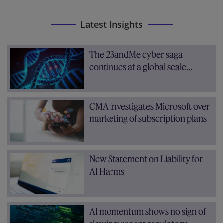
Latest Insights
The 23andMe cyber saga
continues at a global scale…
CMA investigates Microsoft over
marketing of subscription plans
New Statement on Liability for
AI Harms
AI momentum shows no sign of