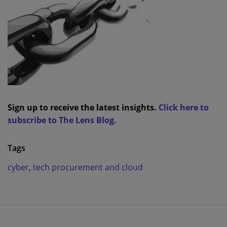
Sign up to receive the latest insights.
Click here to
subscribe to The Lens Blog.
Tags
cyber
,
tech procurement and cloud