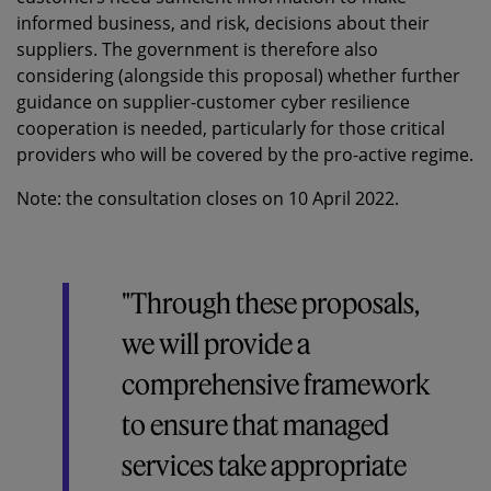
informed business, and risk, decisions about their
suppliers. The government is therefore also
considering (alongside this proposal) whether further
guidance on supplier-customer cyber resilience
cooperation is needed, particularly for those critical
providers who will be covered by the pro-active regime.
Note: the consultation closes on 10 April 2022.
"Through these proposals,
we will provide a
comprehensive framework
to ensure that managed
services take appropriate