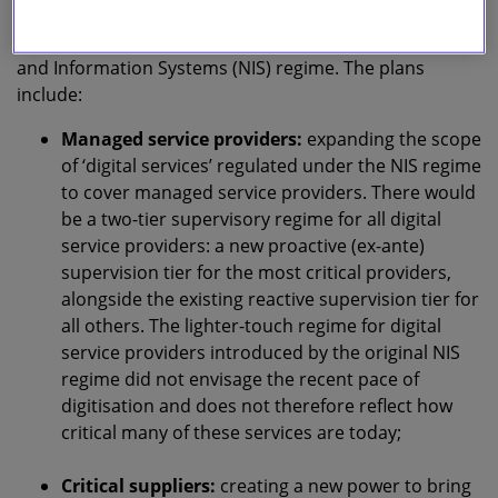
suppliers in critical sectors in particular), and change
incident reporting and funding for the UK’s Network
and Information Systems (NIS) regime. The plans
include:
Managed service providers:
expanding the scope
of ‘digital services’ regulated under the NIS regime
to cover managed service providers. There would
be a two-tier supervisory regime for all digital
service providers: a new proactive (ex-ante)
supervision tier for the most critical providers,
alongside the existing reactive supervision tier for
all others. The lighter-touch regime for digital
service providers introduced by the original NIS
regime did not envisage the recent pace of
digitisation and does not therefore reflect how
critical many of these services are today;
Critical suppliers:
creating a new power to bring