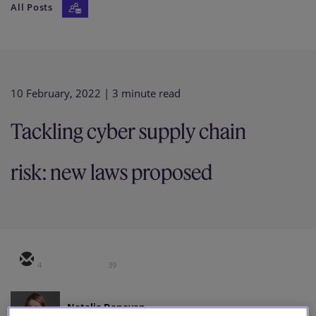
All Posts
Our firm
10 February, 2022
| 3 minute read
Tackling cyber supply chain
risk: new laws proposed
4
39
Natalie Donovan