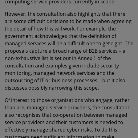
computing service providers currently in scope.
However, the consultation also highlights that there
are some difficult decisions to be made when agreeing
the detail of how this will work. For example, the
government acknowledges that the definition of
managed services will be a difficult one to get right. The
proposals capture a broad range of B2B services – a
non-exhaustive list is set out in Annex 1 of the
consultation and examples given include security
monitoring, managed network services and the
outsourcing of IT or business processes – but it also
discusses possibly narrowing this scope.
Of interest to those organisations who engage, rather
than are, managed service providers, the consultation
also recognises that co-operation between managed
service providers and their customers is needed to
effectively manage shared cyber risks. To do this,
customers need sufficient information to make