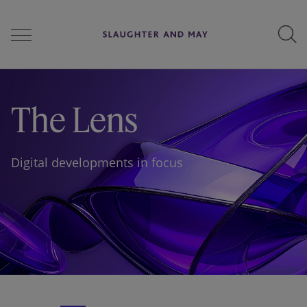
People
The Lens
Services
Digital developments in focus
Perspectives
Careers