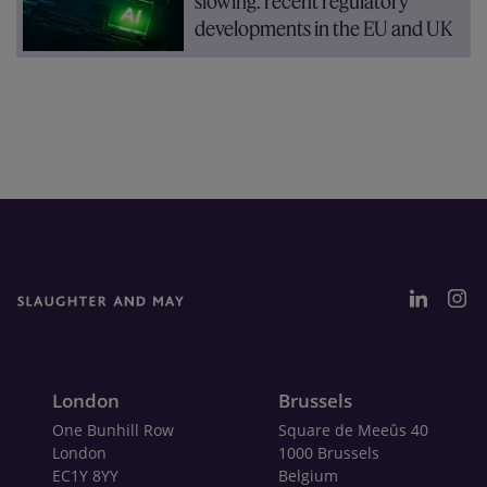
slowing: recent regulatory
developments in the EU and UK
London
Brussels
One Bunhill Row
Square de Meeûs 40
London
1000 Brussels
EC1Y 8YY
Belgium