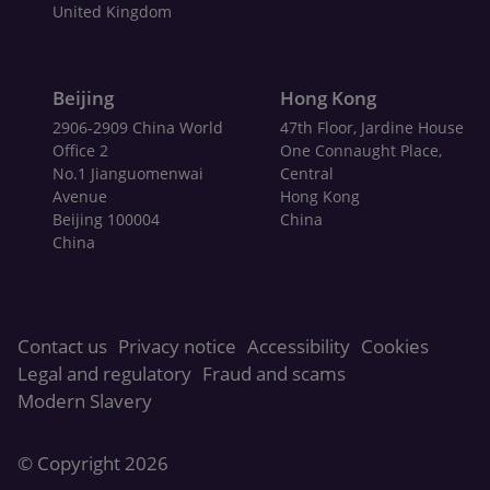
United Kingdom
Beijing
Hong Kong
2906-2909 China World
47th Floor, Jardine House
Office 2
One Connaught Place,
No.1 Jianguomenwai
Central
Avenue
Hong Kong
Beijing 100004
China
China
Contact us
Privacy notice
Accessibility
Cookies
Legal and regulatory
Fraud and scams
Modern Slavery
© Copyright
2026