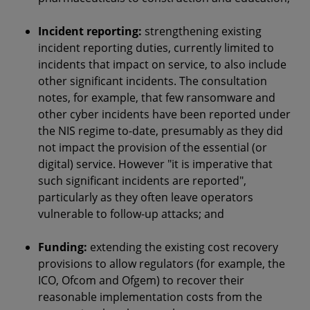
Incident reporting:
strengthening existing
incident reporting duties, currently limited to
incidents that impact on service, to also include
other significant incidents. The consultation
notes, for example, that few ransomware and
other cyber incidents have been reported under
the NIS regime to-date, presumably as they did
not impact the provision of the essential (or
digital) service. However "it is imperative that
such significant incidents are reported",
particularly as they often leave operators
vulnerable to follow-up attacks; and
Funding
:
extending the existing cost recovery
provisions to allow regulators (for example, the
ICO, Ofcom and Ofgem) to recover their
reasonable implementation costs from the