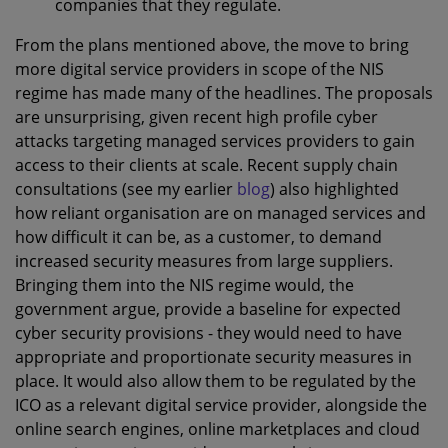
companies that they regulate.
From the plans mentioned above, the move to bring
more digital service providers in scope of the NIS
regime has made many of the headlines. The proposals
are unsurprising, given recent high profile cyber
attacks targeting managed services providers to gain
access to their clients at scale. Recent supply chain
consultations (see my earlier
blog
) also highlighted
how reliant organisation are on managed services and
how difficult it can be, as a customer, to demand
increased security measures from large suppliers.
Bringing them into the NIS regime would, the
government argue, provide a baseline for expected
cyber security provisions - they would need to have
appropriate and proportionate security measures in
place. It would also allow them to be regulated by the
ICO as a relevant digital service provider, alongside the
online search engines, online marketplaces and cloud