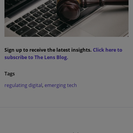
Sign up to receive the latest insights.
Click here to
subscribe to The Lens Blog.
Tags
regulating digital
,
emerging tech