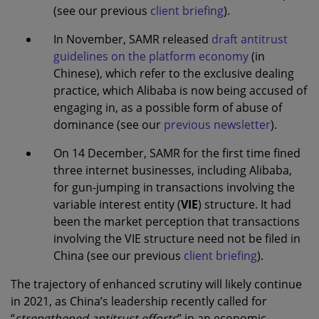
(see our previous
client briefing
).
In November, SAMR released
draft antitrust
guidelines on the platform economy
(in
Chinese), which refer to the exclusive dealing
practice, which Alibaba is now being accused of
engaging in, as a possible form of abuse of
dominance (see our
previous newsletter
).
On 14 December, SAMR for the first time fined
three internet businesses, including Alibaba,
for gun-jumping in transactions involving the
variable interest entity (
VIE
) structure. It had
been the market perception that transactions
involving the VIE structure need not be filed in
China (see our previous
client briefing
).
The trajectory of enhanced scrutiny will likely continue
in 2021, as China’s leadership recently called for
“
strengthened antitrust efforts
” in an economic