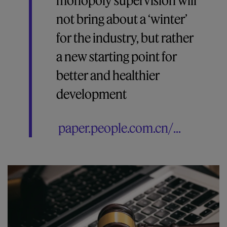
monopoly supervision will
not bring about a ‘winter’
for the industry, but rather
a new starting point for
better and healthier
development
paper.people.com.cn/...