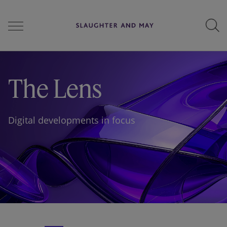
People
The Lens
Services
Digital developments in focus
Perspectives
Careers