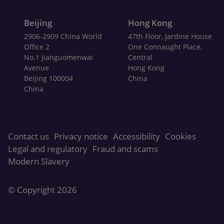
Beijing
Hong Kong
2906-2909 China World
47th Floor, Jardine House
Office 2
One Connaught Place,
No.1 Jianguomenwai
Central
Avenue
Hong Kong
Beijing 100004
China
China
Contact us
Privacy notice
Accessibility
Cookies
Legal and regulatory
Fraud and scams
Modern Slavery
© Copyright
2026