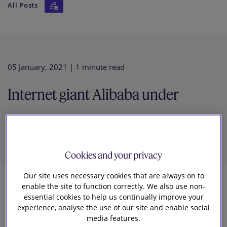
All Posts
Our firm
05 January, 2021
| 1 minute read
Internet giant Alibaba under
Investigation in China
Cookies and your privacy
Our site uses necessary cookies that are always on to
enable the site to function correctly. We also use non-
2
essential cookies to help us continually improve your
experience, analyse the use of our site and enable social
Slaughter and May
media features.