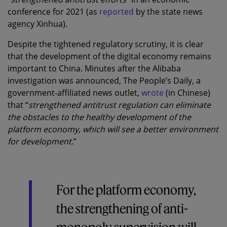
conference for 2021 (as
reported
by the state news
agency Xinhua).
Despite the tightened regulatory scrutiny, it is clear
that the development of the digital economy remains
important to China. Minutes after the Alibaba
investigation was announced, The People’s Daily, a
government-affiliated news outlet,
wrote
(in Chinese)
that “
strengthened antitrust regulation can eliminate
the obstacles to the healthy development of the
platform economy, which will see a better environment
for development
.”
For the platform economy,
the strengthening of anti-