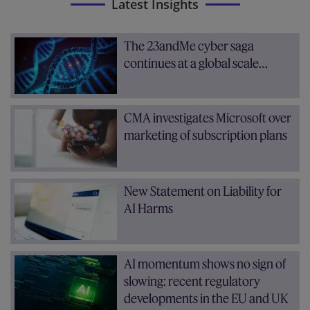
Latest Insights
The 23andMe cyber saga
continues at a global scale…
CMA investigates Microsoft over
marketing of subscription plans
New Statement on Liability for
AI Harms
AI momentum shows no sign of
slowing: recent regulatory
developments in the EU and UK