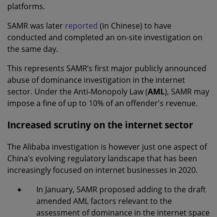
platforms.
SAMR was later
reported
(in Chinese) to have
conducted and completed an on-site investigation on
the same day.
This represents SAMR’s first major publicly announced
abuse of dominance investigation in the internet
sector. Under the Anti-Monopoly Law (
AML
), SAMR may
impose a fine of up to 10% of an offender's revenue.
Increased scrutiny on the internet sector
The Alibaba investigation is however just one aspect of
China’s evolving regulatory landscape that has been
increasingly focused on internet businesses in 2020.
In January, SAMR proposed adding to the draft
amended AML factors relevant to the
assessment of dominance in the internet space