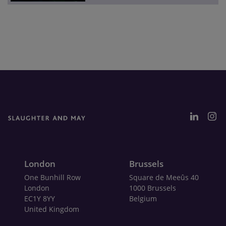
London
Brussels
One Bunhill Row
Square de Meeûs 40
London
1000 Brussels
EC1Y 8YY
Belgium
United Kingdom