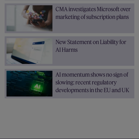
CMA investigates Microsoft over
marketing of subscription plans
New Statement on Liability for
AI Harms
AI momentum shows no sign of
slowing: recent regulatory
developments in the EU and UK