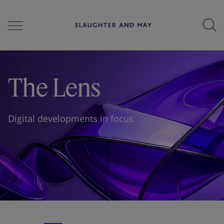
People
The Lens
Services
Digital developments in focus
Perspectives
Careers