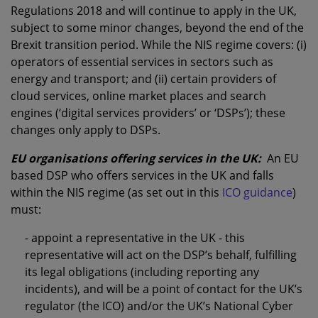
Regulations 2018 and will continue to apply in the UK,
subject to some minor changes, beyond the end of the
Brexit transition period. While the NIS regime covers: (i)
operators of essential services in sectors such as
energy and transport; and (ii) certain providers of
cloud services, online market places and search
engines (‘digital services providers’ or ‘DSPs’); these
changes only apply to DSPs.
EU organisations offering services in the UK:
An EU
based DSP who offers services in the UK and falls
within the NIS regime (as set out in this
ICO guidance
)
must:
- appoint a representative in the UK - this
representative will act on the DSP’s behalf, fulfilling
its legal obligations (including reporting any
incidents), and will be a point of contact for the UK’s
regulator (the ICO) and/or the UK’s National Cyber