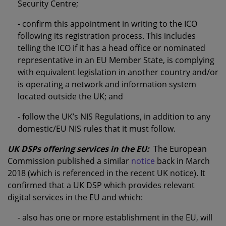
Security Centre;
- confirm this appointment in writing to the ICO
following its registration process. This includes
telling the ICO if it has a head office or nominated
representative in an EU Member State, is complying
with equivalent legislation in another country and/or
is operating a network and information system
located outside the UK; and
- follow the UK’s NIS Regulations, in addition to any
domestic/EU NIS rules that it must follow.
UK DSPs offering services in the EU:
The European
Commission published a similar
notice
back in March
2018 (which is referenced in the recent UK notice). It
confirmed that a UK DSP which provides relevant
digital services in the EU and which:
- also has one or more establishment in the EU, will