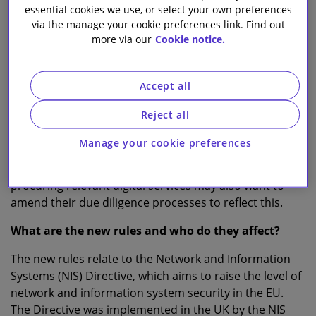
essential cookies we use, or select your own preferences
via the manage your cookie preferences link. Find out
Natalie Donovan
more via our
Cookie notice.
Head of Knowledge Tech and Digital
T
Accept all
he UK Government’s recent
Brexit notice
update
Reject all
regarding digital services, published on 16th
October, reminds organisations that from 1 January
Manage your cookie preferences
2021 changes are required to the way certain service
providers operate in the UK and EU. Customers
procuring relevant digital services may also want to
amend their due diligence processes to reflect this.
What are the new rules and who do they affect?
The new rules relate to the Network and Information
Systems (NIS) Directive, which aims to raise the level of
network and information system security in the EU.
The Directive was implemented in the UK by the NIS