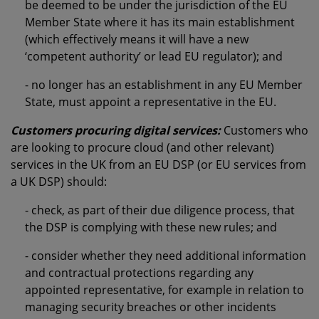
be deemed to be under the jurisdiction of the EU
Member State where it has its main establishment
(which effectively means it will have a new
‘competent authority’ or lead EU regulator); and
- no longer has an establishment in any EU Member
State, must appoint a representative in the EU.
Customers procuring digital services:
Customers who
are looking to procure cloud (and other relevant)
services in the UK from an EU DSP (or EU services from
a UK DSP) should:
- check, as part of their due diligence process, that
the DSP is complying with these new rules; and
- consider whether they need additional information
and contractual protections regarding any
appointed representative, for example in relation to
managing security breaches or other incidents