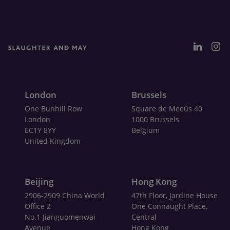
London
Brussels
One Bunhill Row
Square de Meeûs 40
London
1000 Brussels
EC1Y 8YY
Belgium
United Kingdom
Beijing
Hong Kong
2906-2909 China World
47th Floor, Jardine House
Office 2
One Connaught Place,
No.1 Jianguomenwai
Central
Avenue
Hong Kong