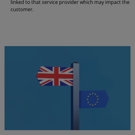
linked to that service provider which may impact the
customer.