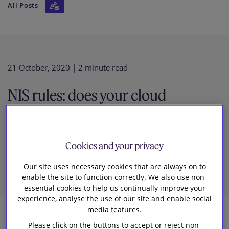
All Posts
Our firm
21 October, 2020
| 2 minute read
NIS rules: does your cloud
provider need to notify post
Cookies and your privacy
Brexit?
Our site uses necessary cookies that are always on to
enable the site to function correctly. We also use non-
essential cookies to help us continually improve your
experience, analyse the use of our site and enable social
media features.
3
Please click on the buttons to accept or reject non-