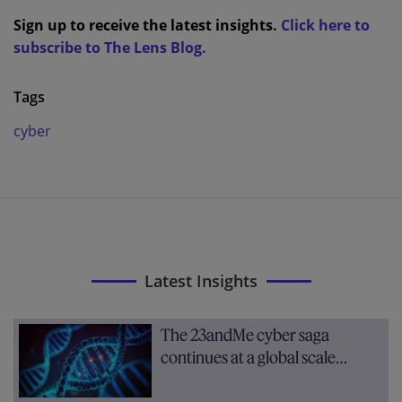
Sign up to receive the latest insights.
Click here to
subscribe to The Lens Blog.
Tags
cyber
Latest Insights
The 23andMe cyber saga
continues at a global scale…