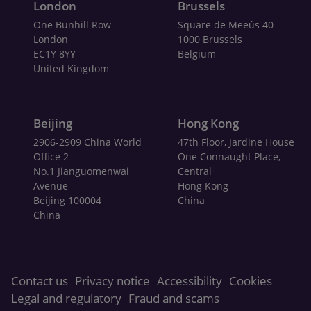
London
Brussels
One Bunhill Row
Square de Meeûs 40
London
1000 Brussels
EC1Y 8YY
Belgium
United Kingdom
Beijing
Hong Kong
2906-2909 China World
47th Floor, Jardine House
Office 2
One Connaught Place,
No.1 Jianguomenwai
Central
Avenue
Hong Kong
Beijing 100004
China
China
Contact us
Privacy notice
Accessibility
Cookies
Legal and regulatory
Fraud and scams