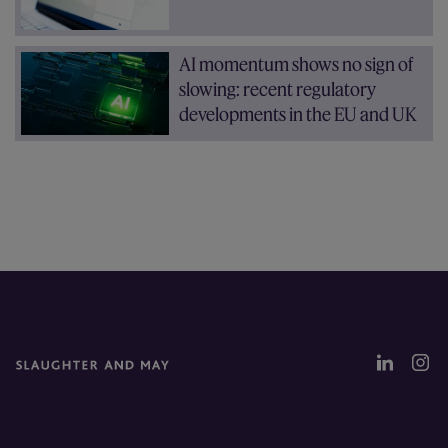
AI momentum shows no sign of
slowing: recent regulatory
developments in the EU and UK