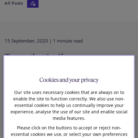
All Posts
Our firm
15 September, 2020
| 1 minute read
Transatlantic rift — are we
experiencing new EU/US
Cookies and your privacy
divergence on big tech antitrust
Our site uses necessary cookies that are always on to
enable the site to function correctly. We also use non-
essential cookies to help us continually improve your
enforcement?
experience, analyse the use of our site and enable social
media features.
Please click on the buttons to accept or reject non-
essential cookies we use, or select your own preferences