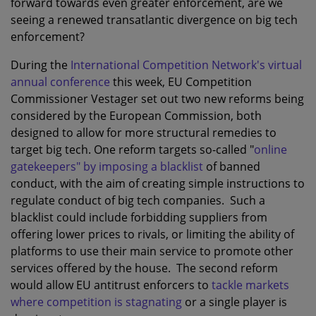
forward towards even greater enforcement, are we
seeing a renewed transatlantic divergence on big tech
enforcement?
During the
International Competition Network's virtual
annual conference
this week, EU Competition
Commissioner Vestager set out two new reforms being
considered by the European Commission, both
designed to allow for more structural remedies to
target big tech. One reform targets so-called "
online
gatekeepers" by imposing a blacklist
of banned
conduct, with the aim of creating simple instructions to
regulate conduct of big tech companies. Such a
blacklist could include forbidding suppliers from
offering lower prices to rivals, or limiting the ability of
platforms to use their main service to promote other
services offered by the house. The second reform
would allow EU antitrust enforcers to
tackle markets
where competition is stagnating
or a single player is