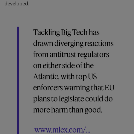
developed.
Tackling Big Tech has
drawn diverging reactions
from antitrust regulators
on either side of the
Atlantic, with top US
enforcers warning that EU
plans to legislate could do
more harm than good.
www.mlex.com/...