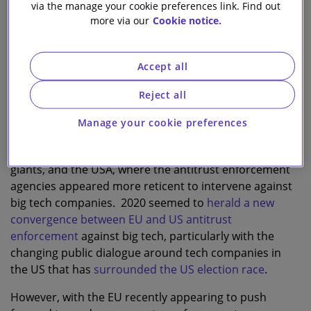
via the manage your cookie preferences link. Find out
more via our
Cookie notice.
2
14
Slaughter and May
Accept all
T
Reject all
he question of how antitrust enforcement should
tackle the issue of big tech is nothing new.
Manage your cookie preferences
Previously, there was a visible divide in antitrust
enforcement between the EU, openly tackling tech
giants, and the USA, where the antitrust enforcement
agencies appeared more reticent to intervene against
big tech companies. 2020 seemed to
herald a new
convergence between EU and US antitrust
enforcement
against big tech, particularly with the
changing public dialogue around tech companies in
the US that has
surrounded the US election race
.
However, with the EU recently appearing to push