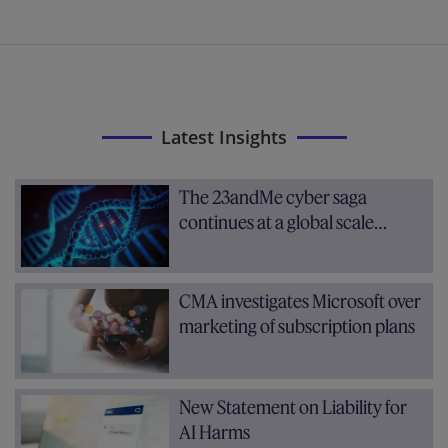
Latest Insights
The 23andMe cyber saga
continues at a global scale…
CMA investigates Microsoft over
marketing of subscription plans
New Statement on Liability for
AI Harms