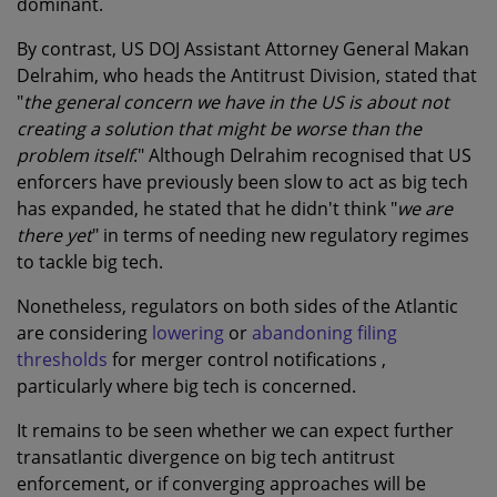
dominant.
By contrast, US DOJ Assistant Attorney General Makan
Delrahim, who heads the Antitrust Division, stated that
"
the general concern we have in the US is about not
creating a solution that might be worse than the
problem itself
." Although Delrahim recognised that US
enforcers have previously been slow to act as big tech
has expanded, he stated that he didn't think "
we are
there yet
" in terms of needing new regulatory regimes
to tackle big tech.
Nonetheless, regulators on both sides of the Atlantic
are considering
lowering
or
abandoning filing
thresholds
for merger control notifications ,
particularly where big tech is concerned.
It remains to be seen whether we can expect further
transatlantic divergence on big tech antitrust
enforcement, or if converging approaches will be