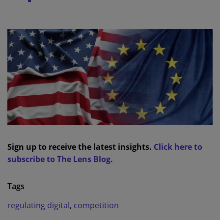
Sign up to receive the latest insights.
Click here to
subscribe to The Lens Blog.
Tags
regulating digital
,
competition