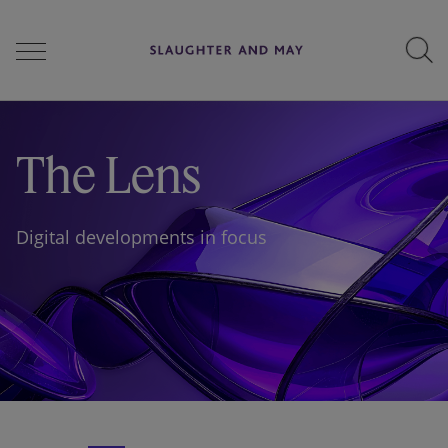
People
The Lens
Services
Digital developments in focus
Perspectives
Careers