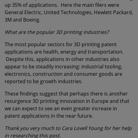
up 35% of applications. Here the main filers were
General Electric, United Technologies, Hewlett Packard,
3M and Boeing.
What are the popular 3D printing industries?
The most popular sectors for 3D printing patent
applications are health, energy and transportation.
Despite this, applications in other industries also
appear to be steadily increasing: industrial tooling,
electronics, construction and consumer goods are
reported to be growth industries.
These findings suggest that perhaps there is another
resurgence 3D printing innovation in Europe and that
we can expect to see an even greater increase in
patent applications in the near future.
Thank you very much to Cara Lovell Young for her help
in researching this post.