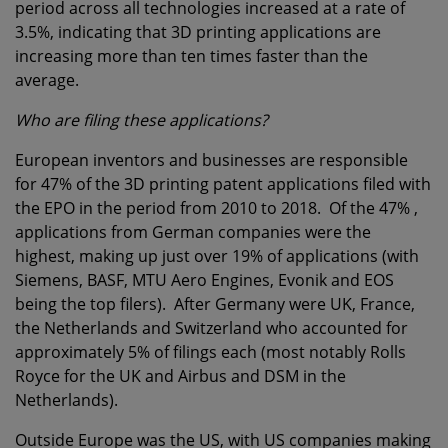
period across all technologies increased at a rate of
3.5%, indicating that 3D printing applications are
increasing more than ten times faster than the
average.
Who are filing these applications?
European inventors and businesses are responsible
for 47% of the 3D printing patent applications filed with
the EPO in the period from 2010 to 2018. Of the 47% ,
applications from German companies were the
highest, making up just over 19% of applications (with
Siemens, BASF, MTU Aero Engines, Evonik and EOS
being the top filers). After Germany were UK, France,
the Netherlands and Switzerland who accounted for
approximately 5% of filings each (most notably Rolls
Royce for the UK and Airbus and DSM in the
Netherlands).
Outside Europe was the US, with US companies making