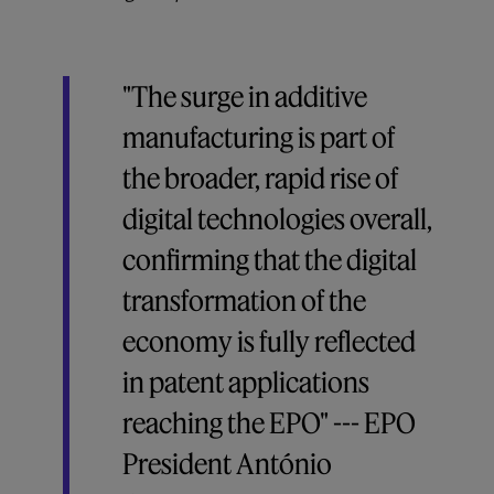
"The surge in additive
manufacturing is part of
the broader, rapid rise of
digital technologies overall,
confirming that the digital
transformation of the
economy is fully reflected
in patent applications
reaching the EPO" --- EPO
President António