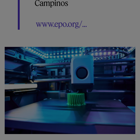
Campinos
www.epo.org/...