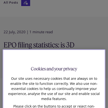
All Posts
Our firm
22 July, 2020
| 1 minute read
EPO filing statistics: is 3D
printing due some hype (again)?
Cookies and your privacy
Our site uses necessary cookies that are always on to
enable the site to function correctly. We also use non-
essential cookies to help us continually improve your
4
experience, analyse the use of our site and enable social
media features.
Slaughter and May
Please click on the buttons to accept or reject non-