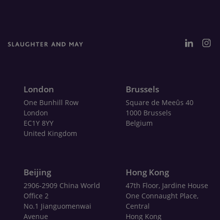
London
Brussels
One Bunhill Row
Square de Meeûs 40
London
1000 Brussels
EC1Y 8YY
Belgium
United Kingdom
Beijing
Hong Kong
2906-2909 China World
47th Floor, Jardine House
Office 2
One Connaught Place,
No.1 Jianguomenwai
Central
Avenue
Hong Kong