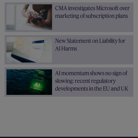
CMA investigates Microsoft over
marketing of subscription plans
New Statement on Liability for
AI Harms
AI momentum shows no sign of
slowing: recent regulatory
developments in the EU and UK