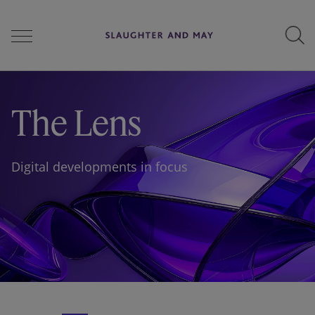
People
The Lens
Services
Digital developments in focus
Perspectives
Careers