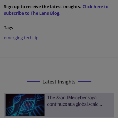
Sign up to receive the latest insights.
Click here to
subscribe to The Lens Blog.
Tags
emerging tech
,
ip
Latest Insights
The 23andMe cyber saga
continues at a global scale…