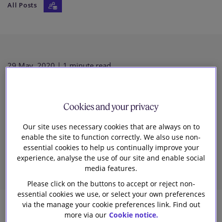
All Posts
Our firm
29 May, 2020
| 1 minute read
Spring-cleaning: time for a fresh
Cookies and your privacy
look at the EU competition rules
Our site uses necessary cookies that are always on to
enable the site to function correctly. We also use non-
on vertical agreements?
essential cookies to help us continually improve your
experience, analyse the use of our site and enable social
media features.
Please click on the buttons to accept or reject non-
essential cookies we use, or select your own preferences
via the manage your cookie preferences link. Find out
more via our
Cookie notice.