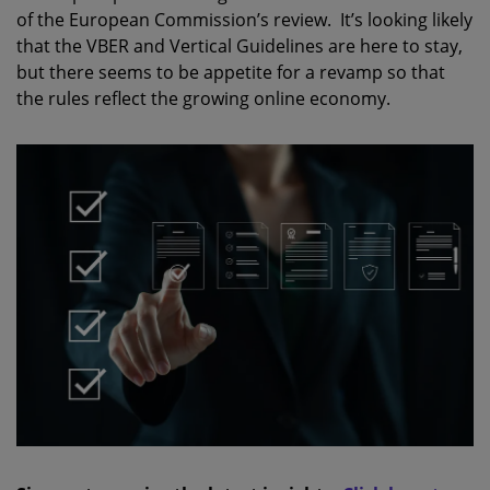
of the European Commission’s review. It’s looking likely
that the VBER and Vertical Guidelines are here to stay,
but there seems to be appetite for a revamp so that
the rules reflect the growing online economy.