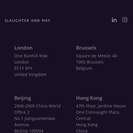
London
Brussels
One Bunhill Row
Square de Meeûs 40
London
1000 Brussels
EC1Y 8YY
Belgium
United Kingdom
Beijing
Hong Kong
2906-2909 China World
47th Floor, Jardine House
Office 2
One Connaught Place,
No.1 Jianguomenwai
Central
Avenue
Hong Kong
Beijing 100004
China