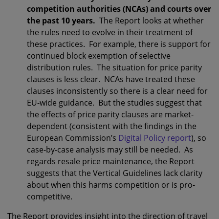
competition authorities (NCAs) and courts over
the past 10 years.
The Report looks at whether
the rules need to evolve in their treatment of
these practices. For example, there is support for
continued block exemption of selective
distribution rules. The situation for price parity
clauses is less clear. NCAs have treated these
clauses inconsistently so there is a clear need for
EU-wide guidance. But the studies suggest that
the effects of price parity clauses are market-
dependent (consistent with the findings in the
European Commission’s
Digital Policy report
), so
case-by-case analysis may still be needed. As
regards resale price maintenance, the Report
suggests that the Vertical Guidelines lack clarity
about when this harms competition or is pro-
competitive.
The Report provides insight into the direction of travel