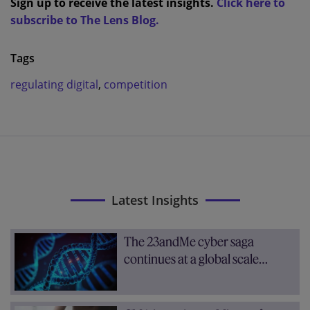
Sign up to receive the latest insights.
Click here to
subscribe to The Lens Blog.
Tags
regulating digital
,
competition
Latest Insights
The 23andMe cyber saga
continues at a global scale…