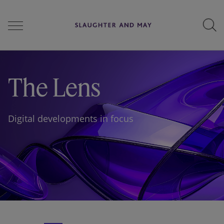
People
The Lens
Services
Digital developments in focus
Perspectives
Careers