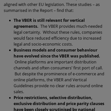
aligned with other EU legislation. These studies – as
summarised in the Report – find that:
The VBER is still relevant for vertical
agreements.
The VBER provides much-needed
legal certainty. Without these rules, companies
would face reduced efficiency due to increased
legal and socio-economic costs.
Business models and consumer behaviour
have evolved since the VBER was published.
Online platforms are important distribution
channels and often consumers’ first port of call.
But despite the prominence of e-commerce and
online platforms, the VBER and Vertical
Guidelines provide no clear rules around online
sales.
Price restrictions, selective distribution,
exclusive distribution and price parity clauses
have been closely scrutinised by national