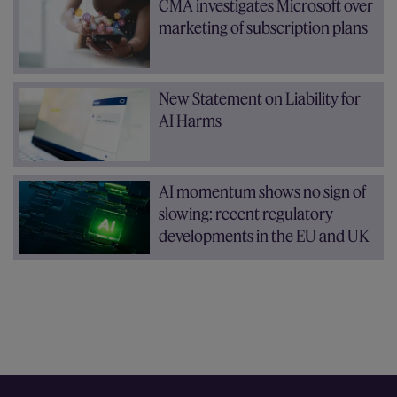
CMA investigates Microsoft over
marketing of subscription plans
New Statement on Liability for
AI Harms
AI momentum shows no sign of
slowing: recent regulatory
developments in the EU and UK