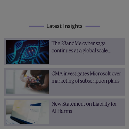
Latest Insights
The 23andMe cyber saga
continues at a global scale…
CMA investigates Microsoft over
marketing of subscription plans
New Statement on Liability for
AI Harms