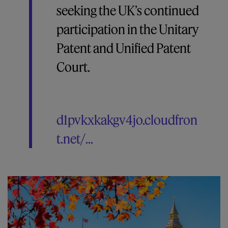
seeking the UK’s continued
participation in the Unitary
Patent and Unified Patent
Court.
d1pvkxkakgv4jo.cloudfron
t.net/...