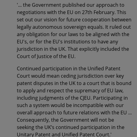
'... the Government published our approach to
negotiations with the EU on 27th February. This
set out our vision for future cooperation between
legally autonomous sovereign equals. It ruled out
any obligation for our laws to be aligned with the
EU's, or for the EU's institutions to have any
jurisdiction in the UK. That explicitly included the
Court of Justice of the EU.
Continued participation in the Unified Patent
Court would mean ceding jurisdiction over key
patent disputes in the UK to a court that is bound
to apply and respect the supremacy of EU law,
including judgments of the CJEU. Participating in
such a system would be incompatible with our
overall approach to future relations with the EU ...
Consequently, the Government will not be
seeking the UK’s continued participation in the
Unitary Patent and Unified Patent Court.'