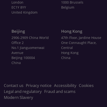
London
1000 Brussels
EC1Y 8YY
Belgium
United Kingdom
Beijing
Hong Kong
2906-2909 China World
47th Floor, Jardine House
Office 2
One Connaught Place,
No.1 Jianguomenwai
Central
Avenue
Hong Kong
Beijing 100004
China
China
Contact us
Privacy notice
Accessibility
Cookies
Legal and regulatory
Fraud and scams
Modern Slavery