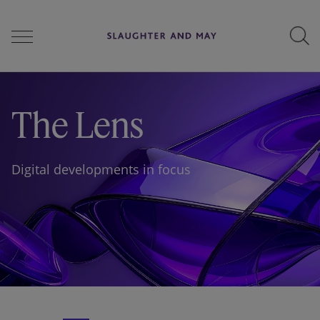
People
The Lens
Services
Digital developments in focus
Perspectives
Careers