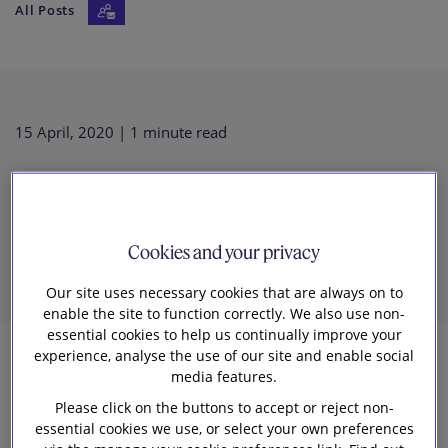
All Posts
Our firm
15 April, 2020
| 1 minute read
UPC Update: UK IP Minister
confirms no UPC for UK
Cookies and your privacy
Our site uses necessary cookies that are always on to
enable the site to function correctly. We also use non-
essential cookies to help us continually improve your
experience, analyse the use of our site and enable social
media features.
3
Please click on the buttons to accept or reject non-
Slaughter and May
essential cookies we use, or select your own preferences