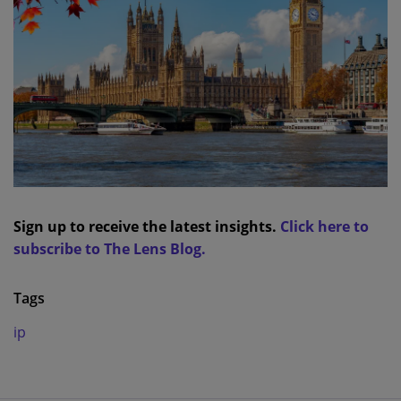
Sign up to receive the latest insights.
Click here to
subscribe to The Lens Blog.
Tags
ip