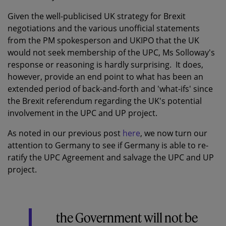
Given the well-publicised UK strategy for Brexit
negotiations and the various unofficial statements
from the PM spokesperson and UKIPO that the UK
would not seek membership of the UPC, Ms Solloway's
response or reasoning is hardly surprising. It does,
however, provide an end point to what has been an
extended period of back-and-forth and 'what-ifs' since
the Brexit referendum regarding the UK's potential
involvement in the UPC and UP project.
As noted in our previous post
here
, we now turn our
attention to Germany to see if Germany is able to re-
ratify the UPC Agreement and salvage the UPC and UP
project.
the Government will not be