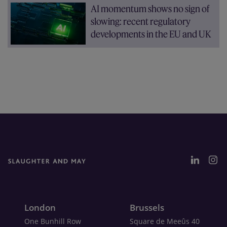
AI momentum shows no sign of
slowing: recent regulatory
developments in the EU and UK
London
Brussels
One Bunhill Row
Square de Meeûs 40