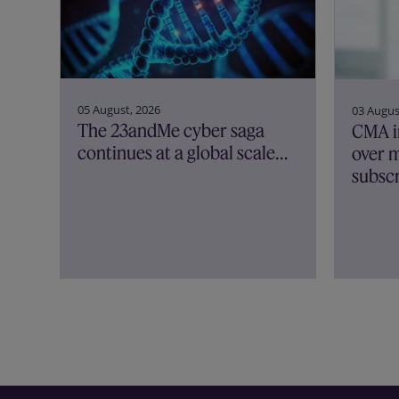
05 August, 2026
03 Augus
The 23andMe cyber saga
CMA i
continues at a global scale…
over m
subscr