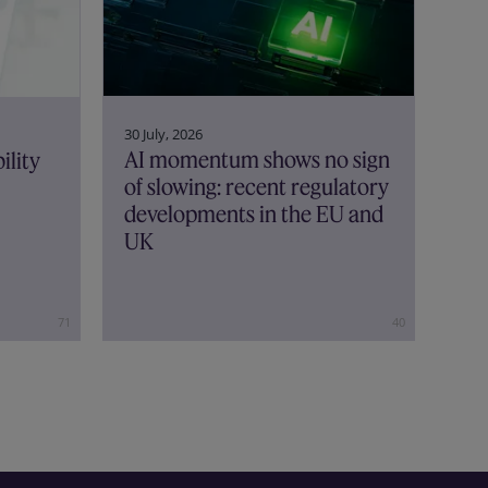
30 July, 2026
AI momentum shows no sign
ility
of slowing: recent regulatory
developments in the EU and
UK
71
40