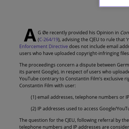
A
G Øe recently provided his Opinion in
Con
(
C-264/19
), advising the CJEU to rule that 
Enforcement Directive
does not include email addr
users who have uploaded copyright-infringing files
The proceedings concern a dispute between Germa
its parent Google), in respect of
users who uploaded
YouTube contrary to Constantin Film’s exclusive 
Constantin Film with user:
(1) email addresses, telephone numbers or IP
(2) IP addresses used to access Google/You
The question for the CJEU, following referral by 
telephone numbers and IP addresses are considere