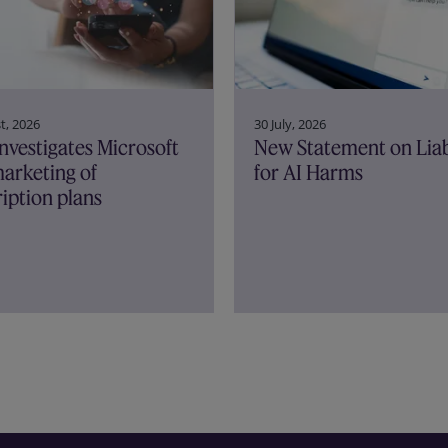
30 July, 2026
t, 2026
New Statement on Liab
nvestigates Microsoft
for AI Harms
arketing of
iption plans