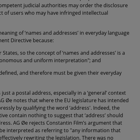
competent judicial authorities may order the disclosure
ct of users who may have infringed intellectual
 meaning of ‘names and addresses’ in everyday language
ement Directive because:
r States, so the concept of
‘names and addresses’
is a
tonomous and uniform interpretation"; and
defined, and therefore must be given their everyday
s just a postal address, especially in a ‘general’ context
, AG Øe notes that where the EU legislature has intended
pressly by qualifying the word ‘address'. Indeed, the
ive contain nothing to suggest that ‘address’ should
dress. AG Øe rejects Constantin Film’s argument that
 be interpreted as referring to "any information that
ffectively rewriting the legislation. There was no