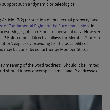
o support such a "dynamic or teleological
Article 17(2) (protection of intellectual property) and
er of Fundamental Rights of the European Union
. In
f preserving rights in respect of personal data. However,
the IP Enforcement Directive allows for Member States to
mation’, expressly providing for the possibility of
is may be considered further by Member States
day meaning of the word ‘address’. Should it be limited
orld should it now encompass email and IP addresses