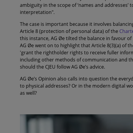
ambiguity in the scope of ‘names and addresses’ t
interpretation".
The case is important because it involves balancing 
Article 8 (protection of personal data) of the
Chart
this instance, AG Øe tilted the balance in favour o
AG Øe went on to highlight that Article 8(3)(a) of 
'grant the rightholder rights to receive fuller infor
including other methods of communication and th
should the CJEU follow AG Øe’s advice.
AG Øe’s Opinion also calls into question the every
to physical addresses? Or in the modern digital w
as well?