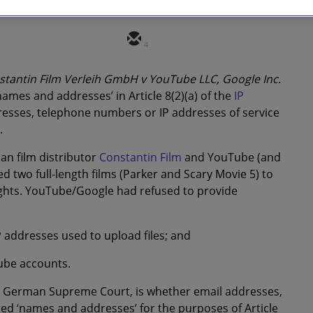
4
stantin Film Verleih GmbH v YouTube LLC, Google Inc.
‘names and addresses’ in Article 8(2)(a) of the
IP
esses, telephone numbers or IP addresses of service
.
n film distributor
Constantin Film
and YouTube (and
 two full-length films (Parker and Scary Movie 5) to
rights. YouTube/Google
had refused to provide
 addresses used to upload files; and
Tube accounts.
the German Supreme Court, is whether email addresses,
d ‘names and addresses’ for the purposes of Article