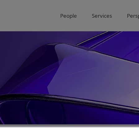
People
Services
Pers