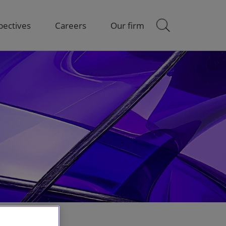
pectives
Careers
Our firm