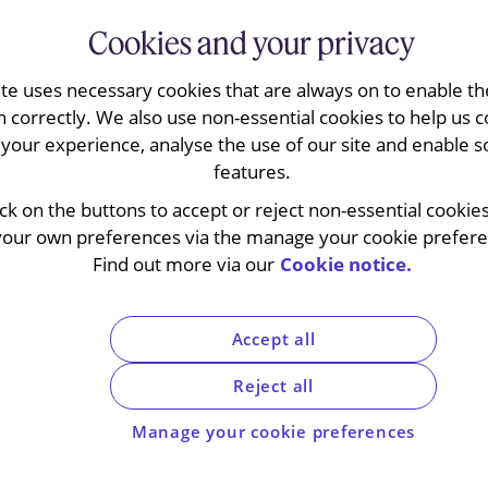
Cookies and your privacy
ite uses necessary cookies that are always on to enable the
n correctly. We also use non-essential cookies to help us c
your experience, analyse the use of our site and enable s
features.
o speak to? No, you ca
ick on the buttons to accept or reject non-essential cookie
your own preferences via the manage your cookie preferen
cement Directive does
Find out more via our
Cookie notice.
l addresses telephone 
Accept all
Reject all
Manage your cookie preferences