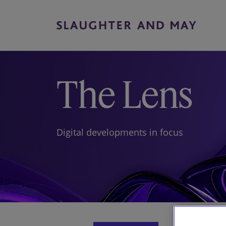
The Lens
Digital developments in focus