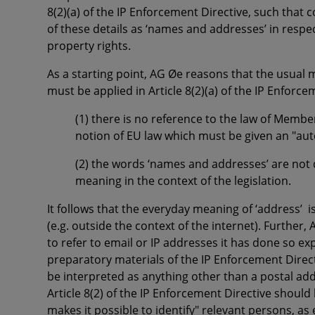
8(2)(a) of the IP Enforcement Directive, such that 
of these details as ‘names and addresses’ in respe
property rights.
As a starting point, AG Øe reasons that the usual
must be applied in Article 8(2)(a) of the IP Enforc
(1) there is no reference to the law of Membe
notion of EU law which must be given an "au
(2) the words ‘names and addresses’ are not 
meaning in the context of the legislation.
It follows that the everyday meaning of
‘address’
i
(e.g. outside the context of the internet). Further
to refer to email or IP addresses it has done so ex
preparatory materials of the IP Enforcement Direct
be interpreted as anything other than a postal ad
Article 8(2) of the IP Enforcement Directive should
makes it possible to identify"
relevant persons, as e