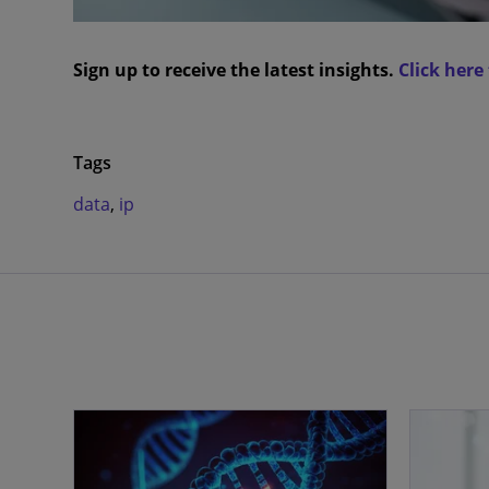
Sign up to receive the latest insights.
Click here
Tags
data
,
ip