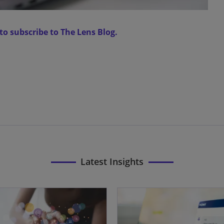
 to subscribe to The Lens Blog.
Latest Insights