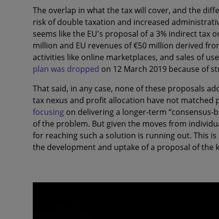
The overlap in what the tax will cover, and the diffe
risk of double taxation and increased administrativ
seems like the EU's proposal of a 3% indirect tax
million and EU revenues of €50 million derived from
activities like online marketplaces, and sales of u
plan was dropped
on 12 March 2019 because of st
That said, in any case, none of these proposals ad
tax nexus and profit allocation have not matched
focusing
on delivering a longer-term “consensus-ba
of the problem. But given the moves from individua
for reaching such a solution is running out. This is
the development and uptake of a proposal of the k