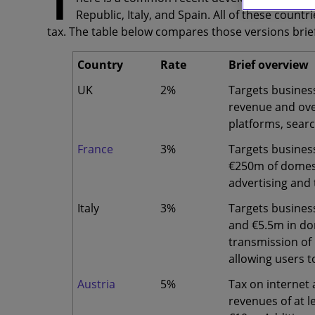
T
Republic, Italy, and Spain. All of these count
tax. The table below compares those versions brief
Country
Rate
Brief overview
UK
2%
Targets business
revenue and ove
platforms, sear
France
3%
Targets busines
€250m of domest
advertising and
Italy
3%
Targets busines
and €5.5m in do
transmission of 
allowing users t
Austria
5%
Tax on internet 
revenues of at 