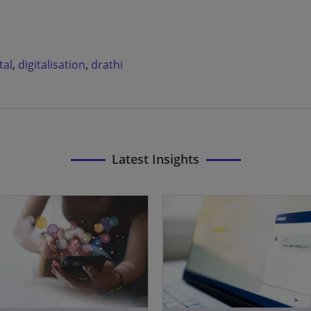
tal
,
digitalisation
,
drathi
Latest Insights