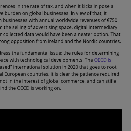
rences in the rate of tax, and when it kicks in pose a
e burden on global businesses. In view of that, it
 on businesses with annual worldwide revenues of €750
 the selling of advertising space, digital intermediary
ser collected data would have been a neater option. That
rong opposition from Ireland and the Nordic countries.
dress the fundamental issue: the rules for determining
 pace with technological developments. The
OECD is
sed” international solution in 2020 that goes to root
l European countries, it is clear the patience required
 not in the interest of global commerce, and can stifle
ind the OECD is working on.