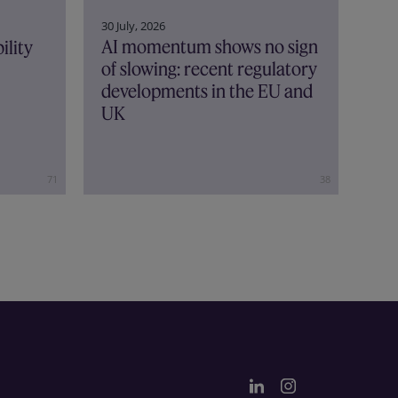
30 July, 2026
AI momentum shows no sign
ility
of slowing: recent regulatory
developments in the EU and
UK
71
38