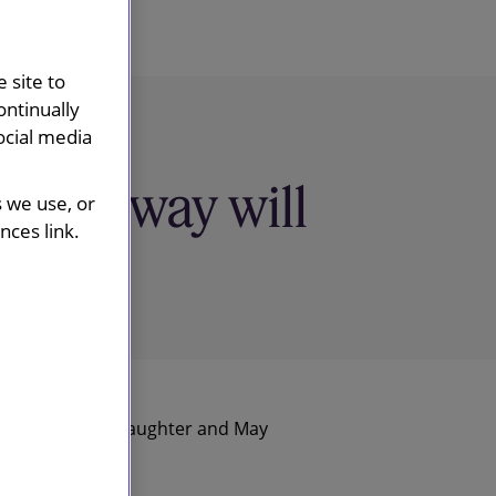
 site to
ontinually
ocial media
e highway will
s we use, or
ces link.
Slaughter and May