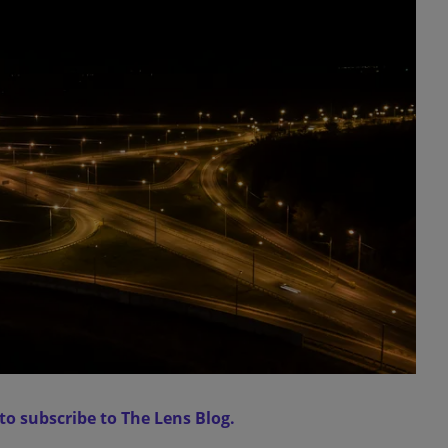
 to subscribe to The Lens Blog.