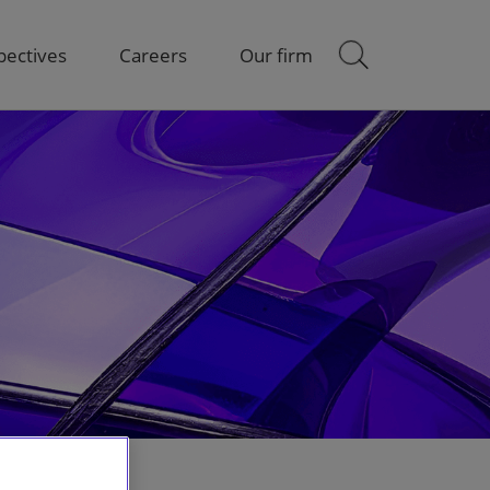
pectives
Careers
Our firm