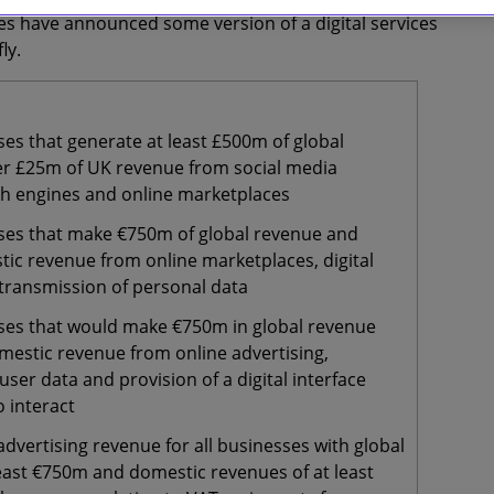
ries have announced some version of a digital services
ly.
es that generate at least £500m of global
r £25m of UK revenue from social media
ch engines and online marketplaces
ses that make €750m of global revenue and
ic revenue from online marketplaces, digital
 transmission of personal data
ses that would make €750m in global revenue
mestic revenue from online advertising,
user data and provision of a digital interface
o interact
advertising revenue for all businesses with global
least €750m and domestic revenues of at least