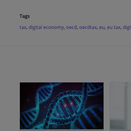
Tags
tax
,
digital economy
,
oecd
,
oecdtax
,
eu
,
eu tax
,
digi