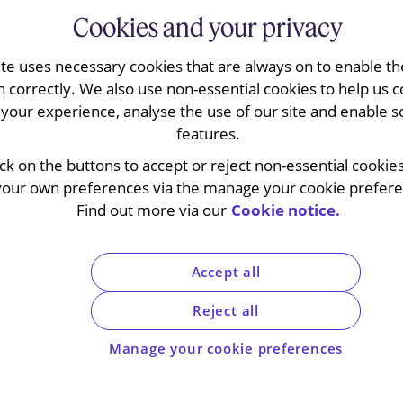
Cookies and your privacy
ite uses necessary cookies that are always on to enable the
n correctly. We also use non-essential cookies to help us c
your experience, analyse the use of our site and enable s
features.
 economy: my way or th
ick on the buttons to accept or reject non-essential cookie
your own preferences via the manage your cookie preferen
r-term solution
Find out more via our
Cookie notice.
Accept all
Reject all
Manage your cookie preferences
4
ax systems of the UK, France, Austria, Poland, Czech