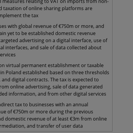
l measures relating to VAT on imports from non-
 taxation of online sharing platforms are
mplement the tax
ses with global revenue of €750m or more, and
ain yet to be established domestic revenue
argeted advertising on a digital interface, use of
tal interfaces, and sale of data collected about
services
on virtual permanent establishment or taxable
 in Poland established based on three thresholds
, and digital contracts. The tax is expected to
rom online advertising, sale of data generated
ed information, and from other digital services
ndirect tax to businesses with an annual
ue of €750m or more during the previous
nd domestic revenue of at least €3m from online
ermediation, and transfer of user data