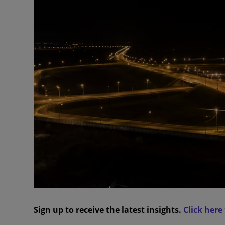
Sign up to receive the latest insights.
Click here