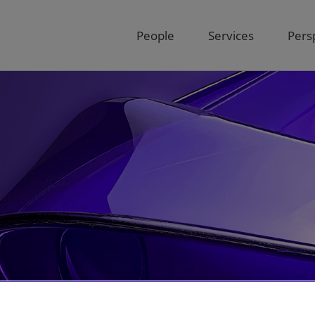
People
Services
Pers