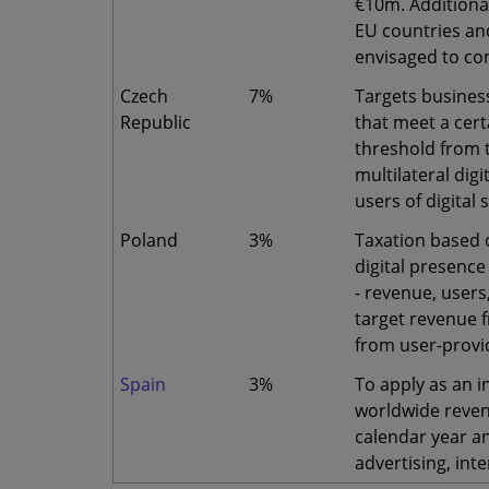
€10m. Additiona
EU countries and
envisaged to co
Czech
7%
Targets busines
Republic
that meet a cert
threshold from t
multilateral digi
users of digital 
Poland
3%
Taxation based 
digital presence
- revenue, users
target revenue f
from user-provid
Spain
3%
To apply as an i
worldwide reven
calendar year a
advertising, int