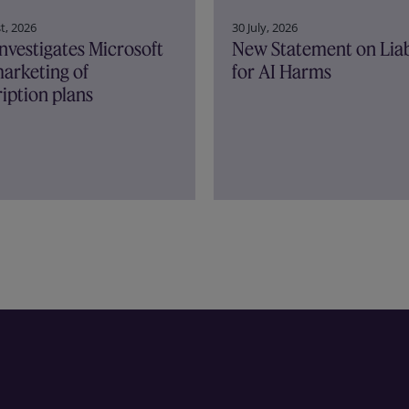
30 July, 2026
t, 2026
New Statement on Liab
nvestigates Microsoft
for AI Harms
arketing of
iption plans