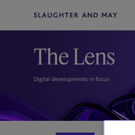
The Lens
Digital developments in focus