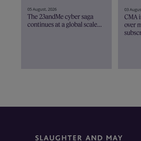
05 August, 2026
03 Augus
The 23andMe cyber saga
CMA i
continues at a global scale…
over m
subscr